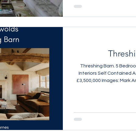
Thresh
Threshing Barn. 5 Bedro
Interiors Self Contained A
£3,500,000 Images: Mark A
call 079