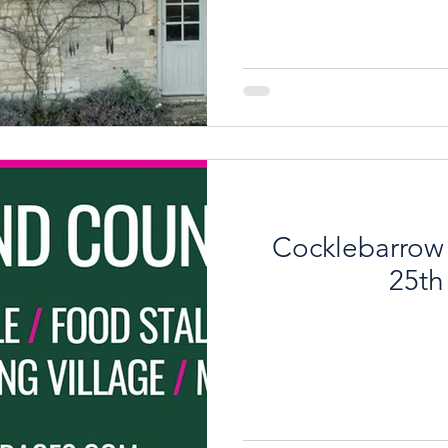
the original period featu
ground floor is the genero
burning stove, oak floors a
An archway leads through
Beyond is a newly fitte
Cocklebarrow
25th