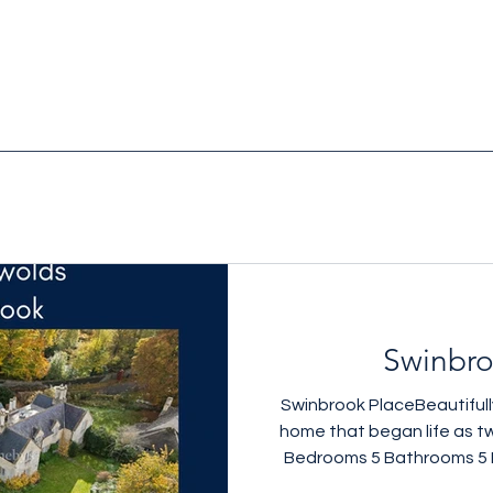
Swinbro
Swinbrook PlaceBeautifully
home that began life as t
Bedrooms 5 Bathrooms 5 
setting 3,509 