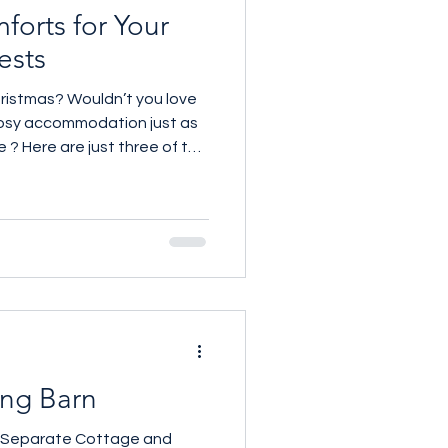
forts for Your
ests
ristmas? Wouldn’t you love
osy accommodation just as
 ? Here are just three of the
geous guest spaces. One in
ouse One in Stratton near
ichford near the new Norman
uld you choose ? For more
 07961 257559
ing Barn
h Separate Cottage and