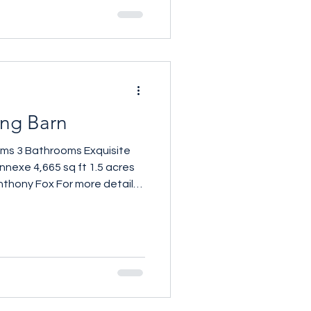
ing Barn
oms 3 Bathrooms Exquisite
nnexe 4,665 sq ft 1.5 acres
nthony Fox For more details
61 257 559