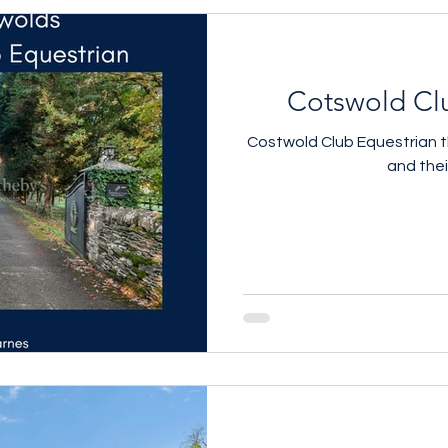
Cotswold Cl
Costwold Club Equestrian the
and the