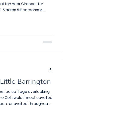
atton near Cirencester
 1.5 acres 5 Bedrooms A
tswolds threshing barn set
cres of garden and grounds,
edroom home combines the
erted agricultural building
meticulously considered
alls, exposed beams and
 at the heart of the hou
Little Barrington
 period cottage overlooking
 the Cotswolds’ most coveted
been renovated throughout,
y aesthetic, whilst retaining