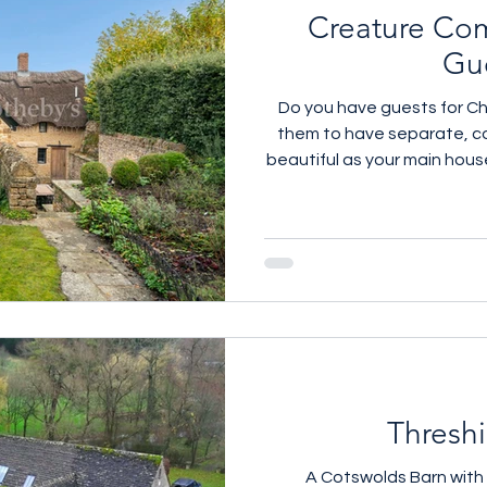
Creature Com
Gu
Do you have guests for Ch
them to have separate, c
beautiful as your main house
properties we have with gor
Ledwell near Soho Farmh
Cirencester and One in Wh
Knight Pub Which one wo
details call
Thresh
A Cotswolds Barn wit