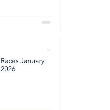
res The focal point of the
us reception room with a log
nd lovely views to the front.
 to the cosy dining room.
d kitchen, with an Aga, m
 Races January
 2026