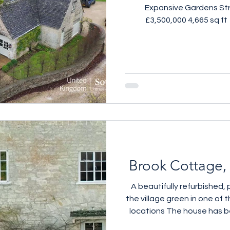
Expansive Gardens Str
£3,500,000 4,665 sq ft
beautifully reimagined Co
within approximately 1.5 a
this exceptional five-b
scale and drama of a conv
with the polish of a 
refurbishment. Stone w
generous volumes remain
Brook Cottage, 
A beautifully refurbished,
the village green in one of
locations The house has 
with a stylish, contemporar