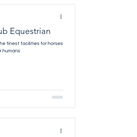
ub Equestrian
 finest facilities for horses
ir humans