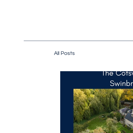
All Posts