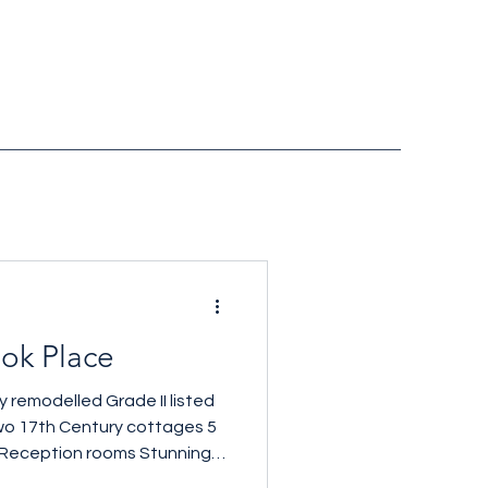
ok Place
 remodelled Grade II listed
wo 17th Century cottages 5
Reception rooms Stunning
sq ft £2,480,000