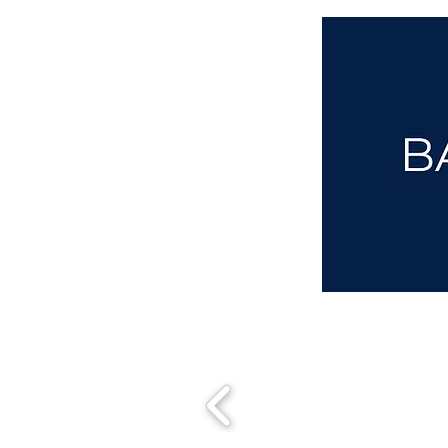
aba@sothebysrealty.co.uk
00 44 7961 257559
UK Sotheby's International Realty
Matching People & Properties for over 30 years