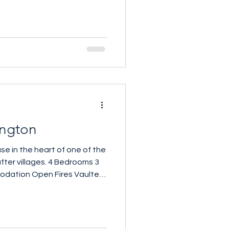
ngton
se in the heart of one of the
ges. 4 Bedrooms 3
ires Vaulted
ce 2,065 sq ft £1,900,000