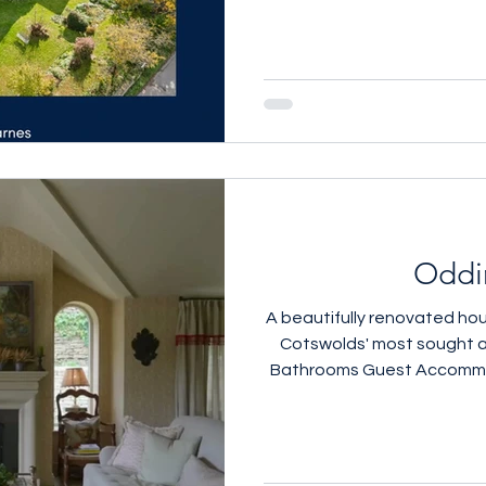
Oddi
A beautifully renovated hou
Cotswolds' most sought after villa
Bathrooms Guest Accommodation Open F
Ceilings Manicured Terra