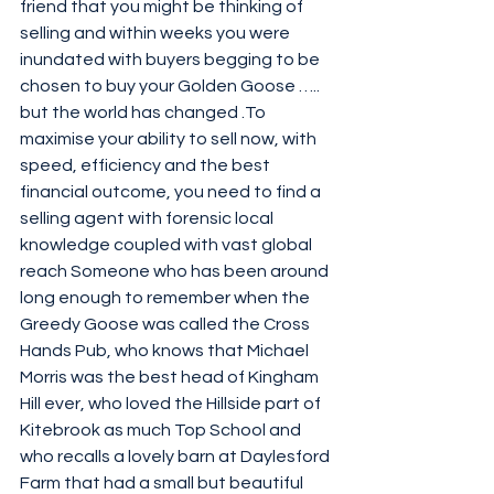
friend that you might be thinking of 
selling and within weeks you were 
inundated with buyers begging to be 
chosen to buy your Golden Goose ….. 
but the world has changed .To 
maximise your ability to sell now, with 
speed, efficiency and the best 
financial outcome, you need to find a 
selling agent with forensic local 
knowledge coupled with vast global 
reach Someone who has been around 
long enough to remember when the 
Greedy Goose was called the Cross 
Hands Pub, who knows that Michael 
Morris was the best head of Kingham 
Hill ever, who loved the Hillside part of 
Kitebrook as much Top School and 
who recalls a lovely barn at Daylesford 
Farm that had a small but beautiful 