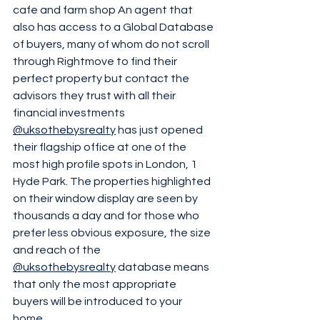
cafe and farm shop An agent that 
also has access to a Global Database 
of buyers, many of whom do not scroll 
through Rightmove to find their 
perfect property but contact the 
advisors they trust with all their 
financial investments 
@uksothebysrealty
 has just opened 
their flagship office at one of the 
most high profile spots in London, 1 
Hyde Park. The properties highlighted 
on their window display are seen by 
thousands a day and for those who 
prefer less obvious exposure, the size 
and reach of the 
@uksothebysrealty
 database means 
that only the most appropriate 
buyers will be introduced to your 
home 