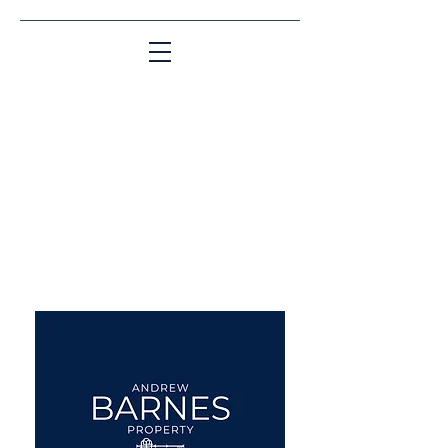
Matching People & Properties for over 30
years
aba@sothebysrealty.co.uk
UK Sotheby's International
Realty
00 44 7961 257559