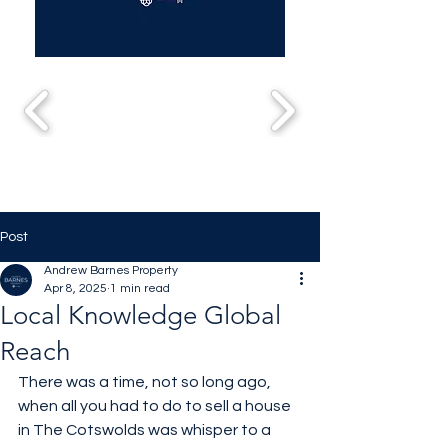
Post
Andrew Barnes Property
Apr 8, 2025
1 min read
Local Knowledge Global
Reach
There was a time, not so long ago, 
when all you had to do to sell a house 
in The Cotswolds was whisper to a 