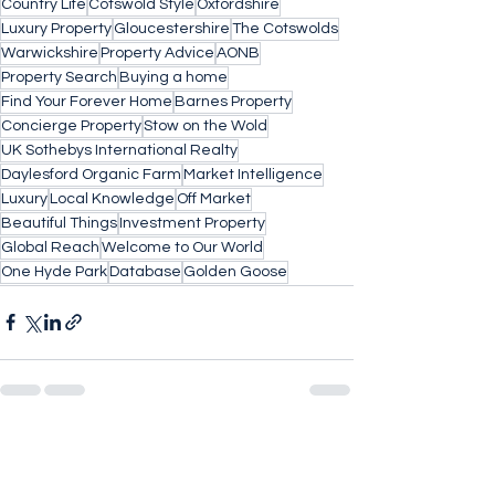
Country Life
Cotswold Style
Oxfordshire
Luxury Property
Gloucestershire
The Cotswolds
Warwickshire
Property Advice
AONB
Property Search
Buying a home
Find Your Forever Home
Barnes Property
Concierge Property
Stow on the Wold
UK Sothebys International Realty
Daylesford Organic Farm
Market Intelligence
Luxury
Local Knowledge
Off Market
Beautiful Things
Investment Property
Global Reach
Welcome to Our World
One Hyde Park
Database
Golden Goose
See All
Recent Posts