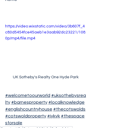
https://video.wixstatic.com/video/3b607f_4
c80d5454fce45aeb1e3aab92dc23221/108
0p/mp4/file.mp4
UK Sotheby's Realty One Hyde Park
#welcometoourworld
#uksothebysrea
lty
#barnesproperty
#localknowledge
#englishcountryhouse
#thecotswolds
#cotswoldproperty
#iykyk
#thespace
sforsale