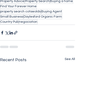
Property Advice
Property Search
Buying a home
Find Your Forever Home
property search cotswolds
Buying Agent
Small Business
Daylesford Organic Farm
Country Pub
negociation
See All
Recent Posts