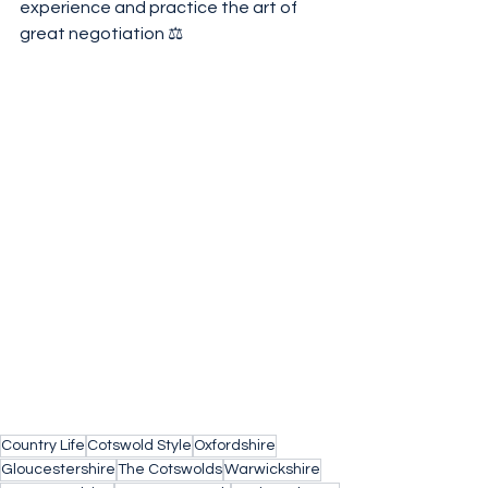
experience and practice the art of 
great negotiation ⚖️ 
Country Life
Cotswold Style
Oxfordshire
Gloucestershire
The Cotswolds
Warwickshire