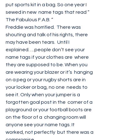
put sports kit in a bag. So one year I 
sewed in new  name tags that read “ 
The Fabulous F.A.B. “
Freddie was horrified.  There was 
shouting and talk of his rights, there 
may have been tears.  Until I 
explained…..people don’t see your 
name tags if your clothes are  where 
they are supposed to be. When you 
are wearing your blazer or it’s  hanging 
on a peg or your rugby shorts are in 
your locker or bag, no one  needs to 
see it. Only when your jumper is a 
forgotten goal post in the  corner of a 
playground or your football boots are 
on the floor of a  changing room will 
anyone see your name tags. It 
worked, not perfectly  but there was a 
compromise. 