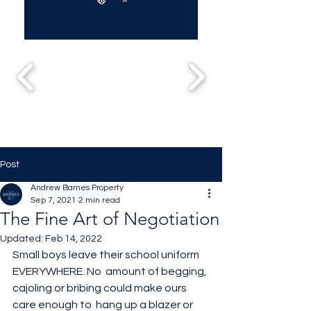
Post
Andrew Barnes Property
Sep 7, 2021
2 min read
The Fine Art of Negotiation
Updated:
Feb 14, 2022
Small boys leave their school uniform 
EVERYWHERE. No  amount of begging, 
cajoling or bribing could make ours 
care enough to  hang up a blazer or 