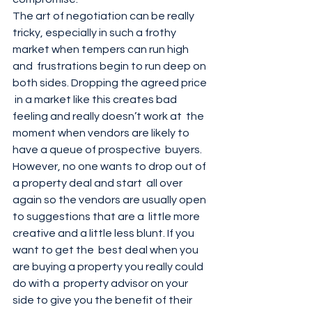
The art of negotiation can be really  
tricky, especially in such a frothy 
market when tempers can run high 
and  frustrations begin to run deep on 
both sides. Dropping the agreed price 
 in a market like this creates bad 
feeling and really doesn’t work at  the 
moment when vendors are likely to 
have a queue of prospective  buyers. 
However, no one wants to drop out of 
a property deal and start  all over 
again so the vendors are usually open 
to suggestions that are a  little more 
creative and a little less blunt. If you 
want to get the  best deal when you 
are buying a property you really could 
do with a  property advisor on your 
side to give you the benefit of their  