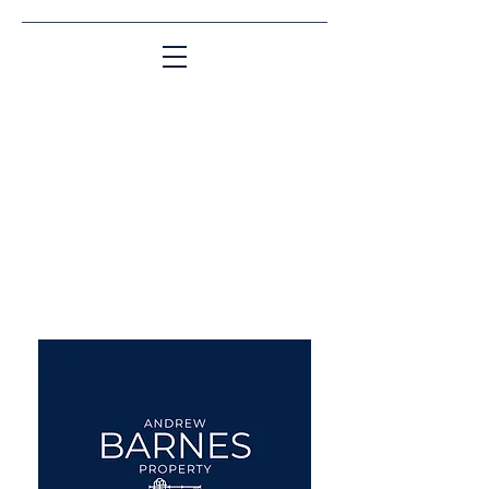
Matching People & Properties for over 30
years
aba@sothebysrealty.co.uk
UK Sotheby's International
Realty
00 44 7961 257559