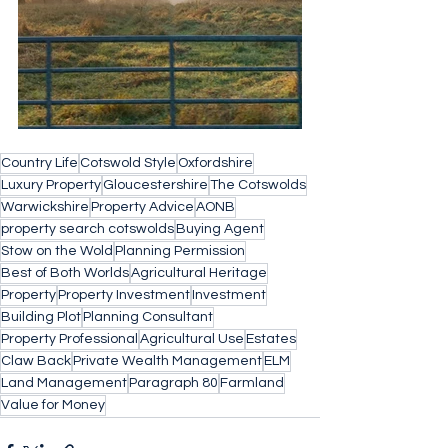
Country Life
Cotswold Style
Oxfordshire
Luxury Property
Gloucestershire
The Cotswolds
Warwickshire
Property Advice
AONB
property search cotswolds
Buying Agent
Stow on the Wold
Planning Permission
Best of Both Worlds
Agricultural Heritage
Property
Property Investment
Investment
Building Plot
Planning Consultant
Property Professional
Agricultural Use
Estates
Claw Back
Private Wealth Management
ELM
Land Management
Paragraph 80
Farmland
Value for Money