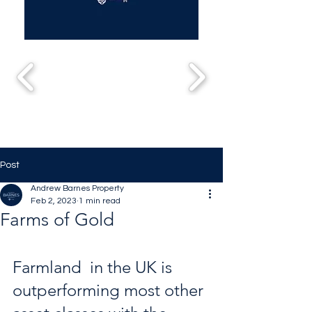
Post
Andrew Barnes Property
Feb 2, 2023
1 min read
Farms of Gold
Farmland  in the UK is 
outperforming most other 