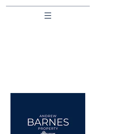
Matching People & Properties for over 30
years
aba@sothebysrealty.co.uk
UK Sotheby's International
Realty
00 44 7961 257559