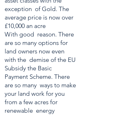
asset classes with the 
exception  of Gold. The 
average price is now over 
£10,000 an acre 
With good  reason. There 
are so many options for 
land owners now even 
with the  demise of the EU 
Subsidy the Basic 
Payment Scheme. There 
are so many  ways to make 
your land work for you 
from a few acres for 
renewable  energy 