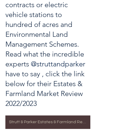
contracts or electric 
vehicle stations to 
hundred of acres and  
Environmental Land 
Management Schemes. 
Read what the incredible 
experts 
@struttandparker
have to say , click the link 
below for their Estates & 
Farmland Market Review 
2022/2023
Strutt & Parker Estates & Farmland Review 2023