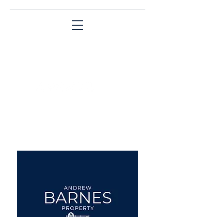
Matching People & Properties for over 30
years
aba@sothebysrealty.co.uk
UK Sotheby's International
Realty
00 44 7961 257559