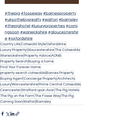
#thepig
#fosseway
#barnesproperty
#uksothebysrealty
#walton
#barnsley
#thepighotel
#luxuryproperties
#comi
ngsoon
#warwickshire
#gloucestershir
e
#oxfordshire
Country Life
Cotswold Style
Oxfordshire
Luxury Property
Gloucestershire
The Cotswolds
Warwickshire
Property Advice
AONB
Property Search
Buying a home
Find Your Forever Home
property search cotswolds
Barnes Property
Buying Agent
Concierge Property
Architects
Luxury
Worcestershire
Prime Central Cotswolds
Cirencester
Stratford upon Avon
The Pig Hotels
The Pig on the Farm
The Fosse Way
The Pig
Coming Soon
Walton
Barnsley