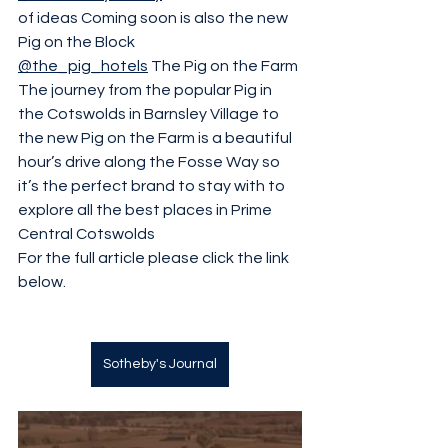
of ideas Coming soon is also the new 
Pig on the Block 
@the_pig_hotels
 The Pig on the Farm 
The journey from the popular Pig in 
the Cotswolds in Barnsley Village to 
the new Pig on the Farm is a beautiful 
hour’s drive along the Fosse Way so 
it’s the perfect brand to stay with to 
explore all the best places in Prime 
Central Cotswolds 
For the full article please click the link 
below.
Sotheby's Journal