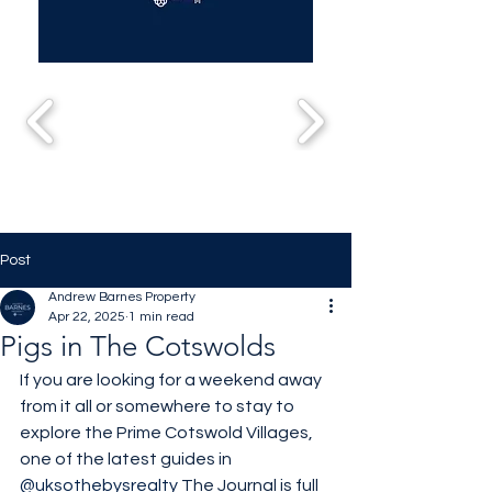
Post
Andrew Barnes Property
Apr 22, 2025
1 min read
Pigs in The Cotswolds
If you are looking for a weekend away 
from it all or somewhere to stay to 
explore the Prime Cotswold Villages, 
one of the latest guides in 
@uksothebysrealty
 The Journal is full 