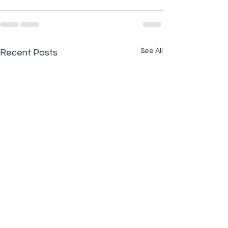
See All
Recent Posts