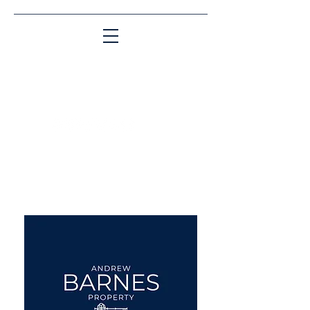
Matching People & Properties for over 30
years
aba@sothebysrealty.co.uk
UK Sotheby's International
Realty
00 44 7961 257559