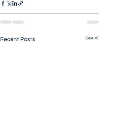
See All
Recent Posts