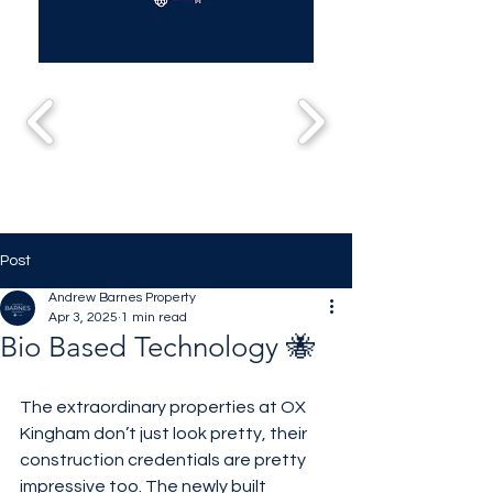
Post
Andrew Barnes Property
Apr 3, 2025
1 min read
Bio Based Technology 🐝
The extraordinary properties at OX 
Kingham don’t just look pretty, their 
construction credentials are pretty 
impressive too. The newly built 