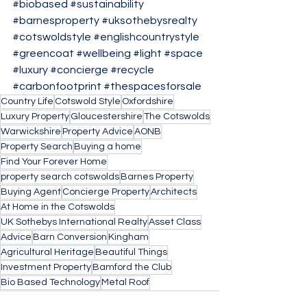
#biobased
#sustainability
#barnesproperty
#uksothebysrealty
#cotswoldstyle
#englishcountrystyle
#greencoat
#wellbeing
#light
#space
#luxury
#concierge
#recycle
#carbonfootprint
#thespacesforsale
Country Life
Cotswold Style
Oxfordshire
Luxury Property
Gloucestershire
The Cotswolds
Warwickshire
Property Advice
AONB
Property Search
Buying a home
Find Your Forever Home
property search cotswolds
Barnes Property
Buying Agent
Concierge Property
Architects
At Home in the Cotswolds
UK Sothebys International Realty
Asset Class
Advice
Barn Conversion
Kingham
Agricultural Heritage
Beautiful Things
Investment Property
Bamford the Club
Bio Based Technology
Metal Roof