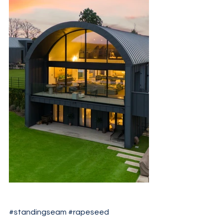
#standingseam
#rapeseed