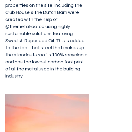
properties on the site, including the 
Club House & the Dutch Barn were 
created with the help of 
@themetalroofco using highly 
sustainable solutions featuring 
Swedish Rapeseed Oil. This is added 
to the fact that steel that makes up 
the standouts roof is 100% recyclable 
and has the lowest carbon footprint 
of all the metal used in the building 
industry. 