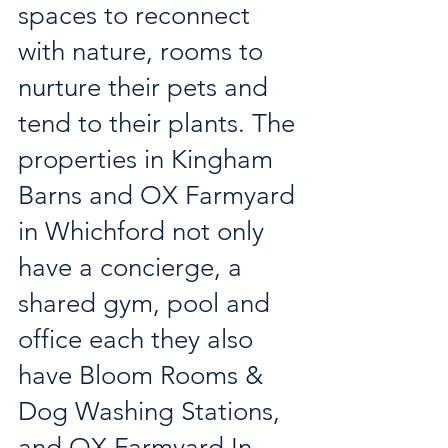
spaces to reconnect 
with nature, rooms to 
nurture their pets and 
tend to their plants. The 
properties in Kingham 
Barns and OX Farmyard 
in Whichford not only 
have a concierge, a 
shared gym, pool and 
office each they also 
have Bloom Rooms & 
Dog Washing Stations, 
and OX Farmyard In 