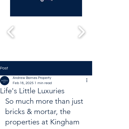
Post
Andrew Barnes Property
Feb 18, 2025
1 min read
Life's Little Luxuries
So much more than just 
bricks & mortar, the 
properties at Kingham 