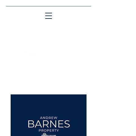
Matching People & Properties for over 30
years
aba@sothebysrealty.co.uk
UK Sotheby's International
Realty
00 44 7961 257559