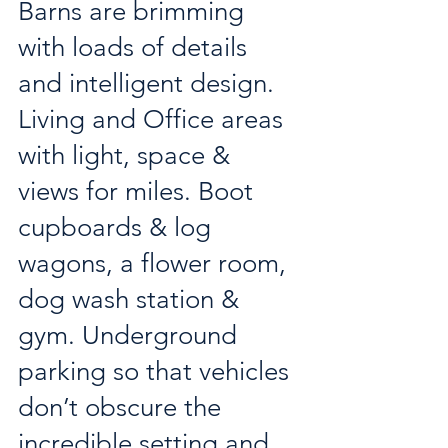
Barns are brimming 
with loads of details 
and intelligent design. 
Living and Office areas 
with light, space & 
views for miles. Boot 
cupboards & log 
wagons, a flower room, 
dog wash station & 
gym. Underground 
parking so that vehicles 
don’t obscure the 
incredible setting and 