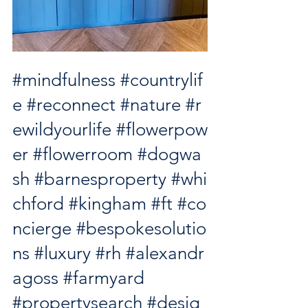
#mindfulness
#countrylif
e
#reconnect
#nature
#r
ewildyourlife
#flowerpow
er
#flowerroom
#dogwa
sh
#barnesproperty
#whi
chford
#kingham
#ft
#co
ncierge
#bespokesolutio
ns
#luxury
#rh
#alexandr
agoss
#farmyard
#propertysearch
#desig