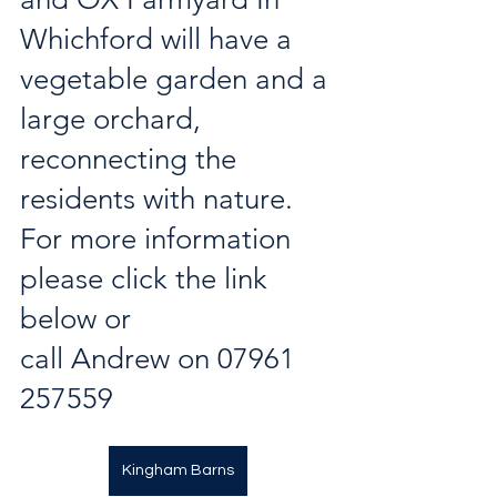
Whichford will have a 
vegetable garden and a 
large orchard, 
reconnecting the 
residents with nature. 
For more information 
please click the link 
below or 
call Andrew on 07961 
257559
Kingham Barns