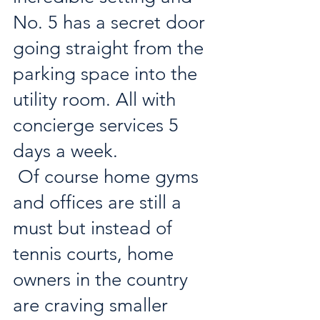
No. 5 has a secret door 
going straight from the 
parking space into the 
utility room. All with 
concierge services 5 
days a week.
 Of course home gyms 
and offices are still a 
must but instead of 
tennis courts, home 
owners in the country 
are craving smaller 