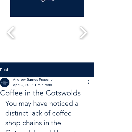
Post
Andrew Barnes Property
Apr 24, 2023
1 min read
Coffee in the Cotswolds
You may have noticed a 
distinct lack of coffee 
shop chains in the 