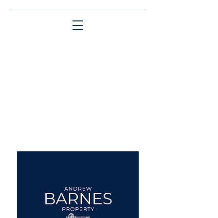
Matching People & Properties for over 30
years
aba@sothebysrealty.co.uk
UK Sotheby's International
Realty
00 44 7961 257559