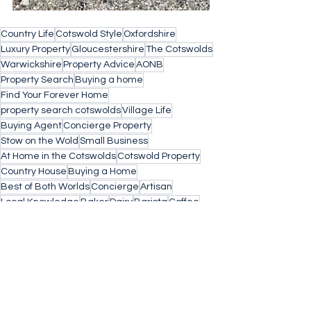
Country Life
Cotswold Style
Oxfordshire
Luxury Property
Gloucestershire
The Cotswolds
Warwickshire
Property Advice
AONB
Property Search
Buying a home
Find Your Forever Home
property search cotswolds
Village Life
Buying Agent
Concierge Property
Stow on the Wold
Small Business
At Home in the Cotswolds
Cotswold Property
Country House
Buying a Home
Best of Both Worlds
Concierge
Artisan
Local Knowledge
Baker
Dairy
Barista
Coffee