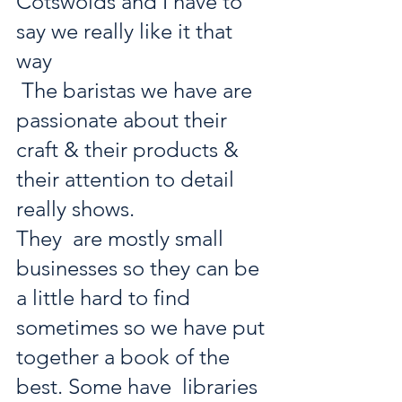
Cotswolds and I have to 
say we really like it that 
way 
 The baristas we have are 
passionate about their 
craft & their products & 
their attention to detail 
really shows. 
They  are mostly small 
businesses so they can be 
a little hard to find  
sometimes so we have put 
together a book of the 
best. Some have  libraries 