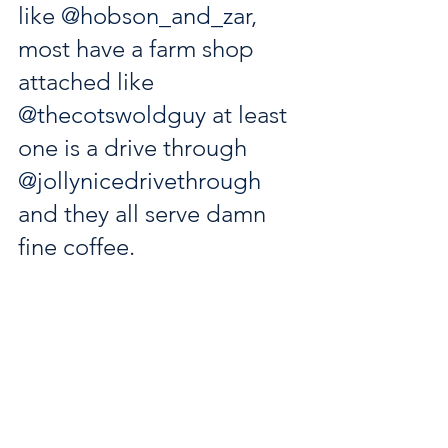
like 
@hobson_and_zar
, 
most have a farm shop 
attached like 
@thecotswoldguy
 at least 
one is a drive through 
@jollynicedrivethrough
and they all serve damn 
fine coffee.