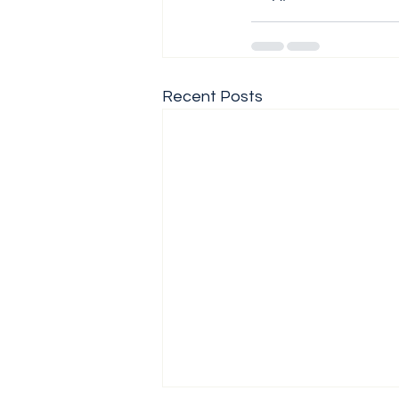
Recent Posts