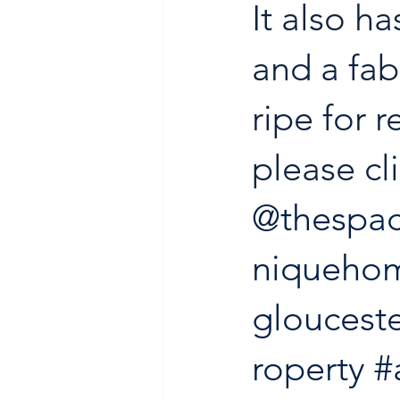
It also h
and a fab
ripe for r
please cli
@thespac
niqueho
glouceste
roperty
#