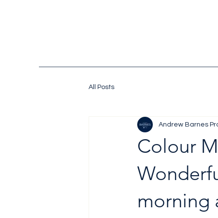
All Posts
Andrew Barnes Pr
Colour 
Wonderful
morning 