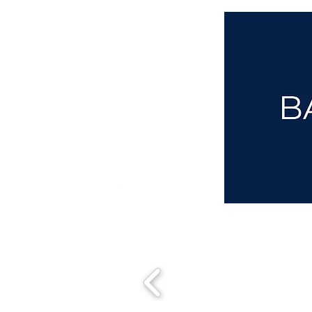
aba@sothebysrealty.co.uk
00 44 7961 257559
UK Sotheby's International Realty
Matching People & Properties for over 30 years