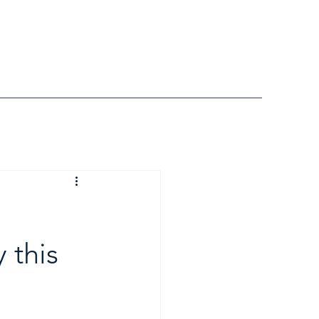
y
 this 