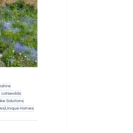
shire
h cotswolds
ke Solutions
ws
Unique Homes