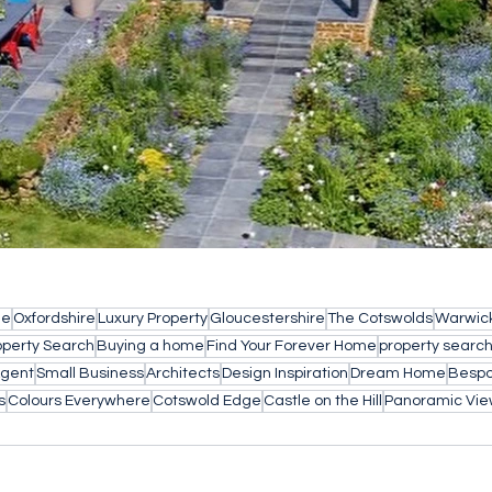
le
Oxfordshire
Luxury Property
Gloucestershire
The Cotswolds
Warwick
operty Search
Buying a home
Find Your Forever Home
property searc
Agent
Small Business
Architects
Design Inspiration
Dream Home
Bespo
s
Colours Everywhere
Cotswold Edge
Castle on the Hill
Panoramic Vie