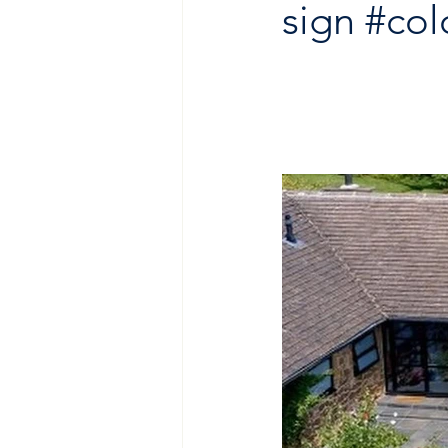
sign
#co