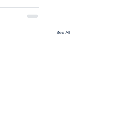
See All