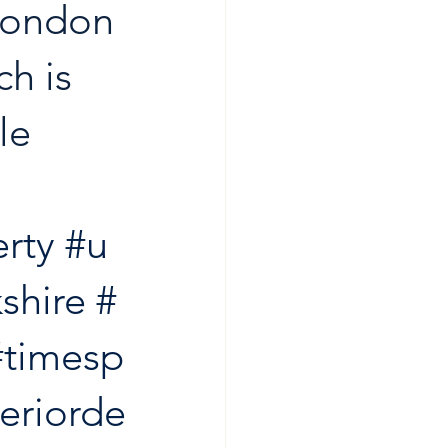
 London 
h is 
le 
rty
#u
shire
#
#timesp
teriorde