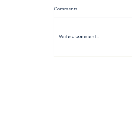
Comments
Write a comment...
The H1 Performance Analysis
Report 2026