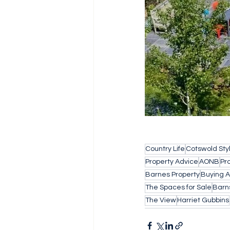
Country Life
Cotswold Sty
Property Advice
AONB
Pr
Barnes Property
Buying 
The Spaces for Sale
Barn
The View
Harriet Gubbins