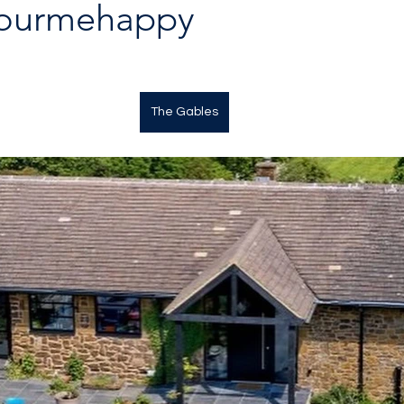
lourmehappy
The Gables