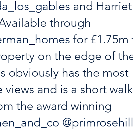
a_los_gables
 and Harriet
Available through 
german_homes
 for £1.75m 
operty on the edge of the
s obviously has the most 
e views and is a short wal
from the award winning 
hen_and_co
@primrosehil