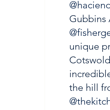
@haciend
Gubbins 
@fisher
unique pr
Cotswold
incredibl
the hill 
@thekitc