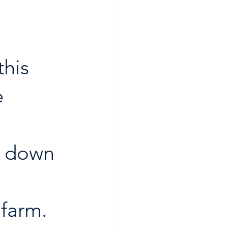
 
this 
 
k down 
lfarm
. 