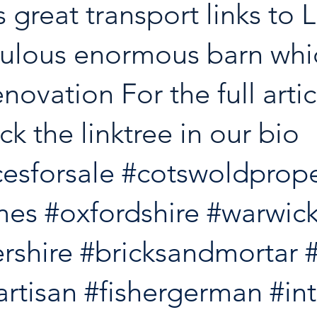
as great transport links to
ulous enormous barn whic
enovation For the full artic
ck the linktree in our bio 
esforsale
#cotswoldprope
mes
#oxfordshire
#warwick
rshire
#bricksandmortar
artisan
#fishergerman
#in