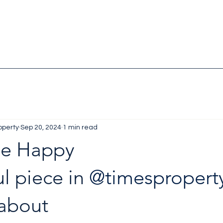
operty
Sep 20, 2024
1 min read
Me Happy
 piece in 
@timespropert
about 