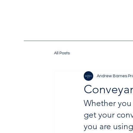
All Posts
Andrew Barnes Pr
Conveya
Whether you  
get your conv
you are using