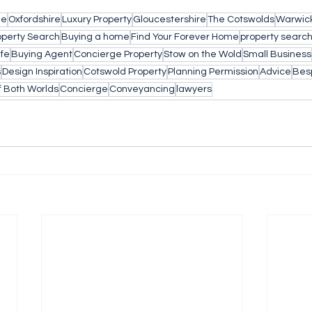
le
Oxfordshire
Luxury Property
Gloucestershire
The Cotswolds
Warwick
operty Search
Buying a home
Find Your Forever Home
property searc
ife
Buying Agent
Concierge Property
Stow on the Wold
Small Business
s
Design Inspiration
Cotswold Property
Planning Permission
Advice
Bes
f Both Worlds
Concierge
Conveyancing
lawyers