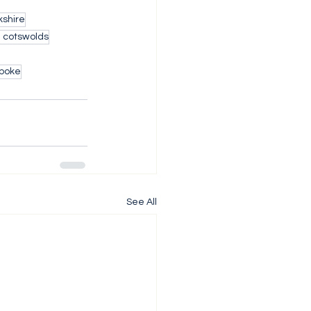
shire
h cotswolds
poke
See All