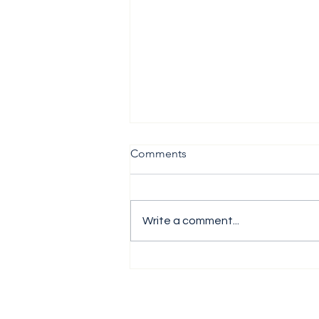
Comments
Write a comment...
The H1 Performance Analysis
Report 2026