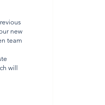
 
previous 
your new 
sen team 
ste 
h will 