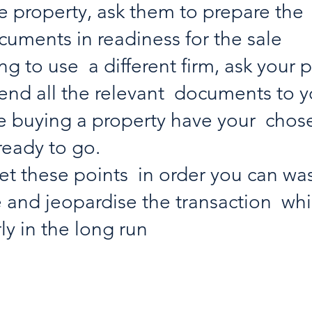
 property, ask them to prepare the 
uments in readiness for the sale
ng to use  a different firm, ask your 
 send all the relevant  documents to 
are buying a property have your  cho
ready to go. 
get these points  in order you can wa
 and jeopardise the transaction  whic
ly in the long run 