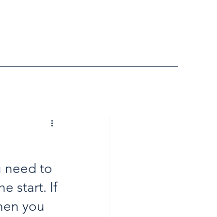
u need to 
 start. If 
hen you 