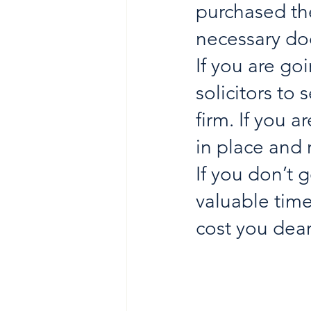
purchased the
necessary doc
If you are goi
solicitors to
firm. If you 
in place and 
If you don’t 
valuable time
cost you dear