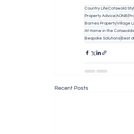
Country Life
Cotswold Sty
Property Advice
AONB
Pr
Barnes Property
Village L
At Home in the Cotswold
Bespoke Solutions
Best o
Recent Posts