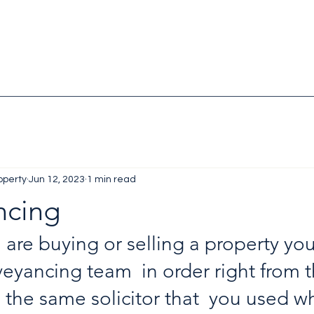
operty
Jun 12, 2023
1 min read
ncing
are buying or selling a property yo
eyancing team  in order right from the
 the same solicitor that  you used w