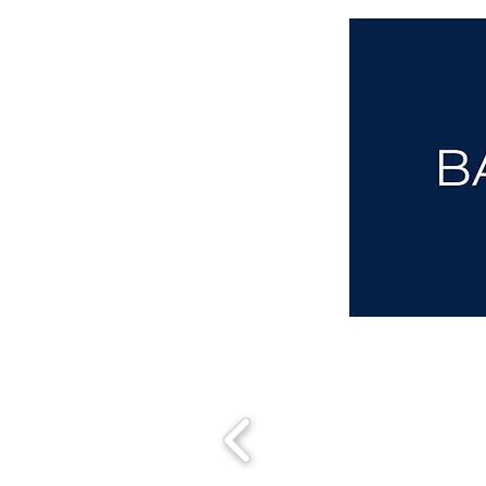
aba@sothebysrealty.co.uk
00 44 7961 257559
UK Sotheby's International Realty
Matching People & Properties for over 30 years