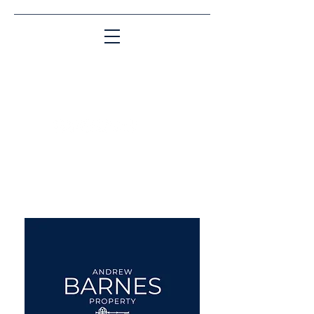
Matching People & Properties for over 30
years
aba@sothebysrealty.co.uk
UK Sotheby's International
Realty
00 44 7961 257559