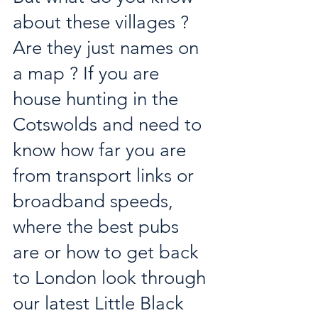
about these villages ? 
Are they just names on 
a map ? If you are 
house hunting in the 
Cotswolds and need to 
know how far you are 
from transport links or 
broadband speeds, 
where the best pubs 
are or how to get back 
to London look through 
our latest Little Black 