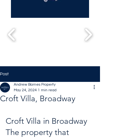
Post
Andrew Barnes Property
May 24, 2024
1 min read
Croft Villa, Broadway
Croft Villa in Broadway 
The property that 