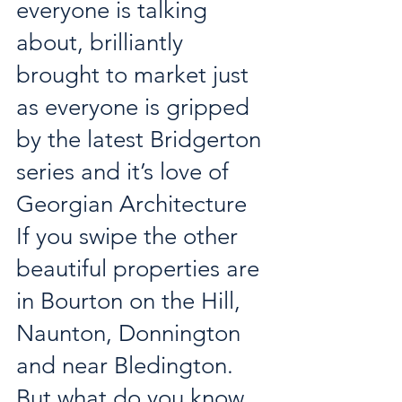
everyone is talking 
about, brilliantly 
brought to market just 
as everyone is gripped 
by the latest Bridgerton 
series and it’s love of 
Georgian Architecture 
If you swipe the other 
beautiful properties are 
in Bourton on the Hill, 
Naunton, Donnington 
and near Bledington. 
But what do you know 