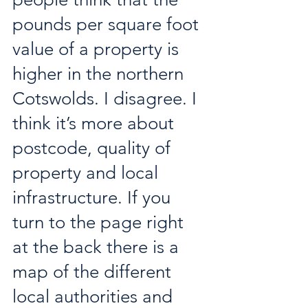
pounds per square foot 
value of a property is 
higher in the northern 
Cotswolds. I disagree. I 
think it’s more about 
postcode, quality of 
property and local 
infrastructure. If you 
turn to the page right 
at the back there is a 
map of the different 
local authorities and 