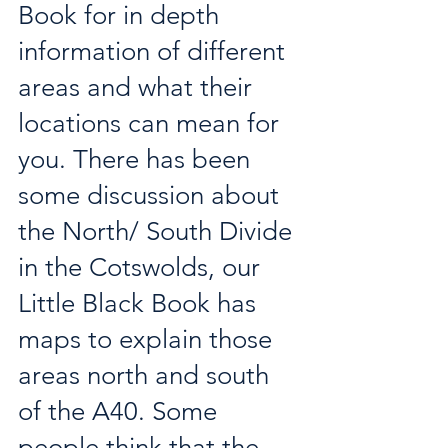
Book for in depth 
information of different 
areas and what their 
locations can mean for 
you. There has been 
some discussion about 
the North/ South Divide 
in the Cotswolds, our 
Little Black Book has 
maps to explain those 
areas north and south 
of the A40. Some 
people think that the 