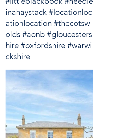
#littleblackbook
#needle
inahaystack
#locationloc
ationlocation
#thecotsw
olds
#aonb
#gloucesters
hire
#oxfordshire
#warwi
ckshire