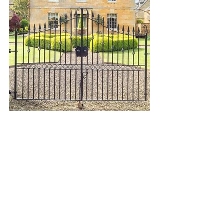
Country Life
Cotswold Style
Oxfordshire
Luxury Property
Gloucestershire
The Cotswolds
Warwickshire
Property Advice
AONB
Property Search
Buying a home
Find Your Forever Home
property search cotswolds
Barnes Property
Village Life
Stow on the Wold
Market Intelligence