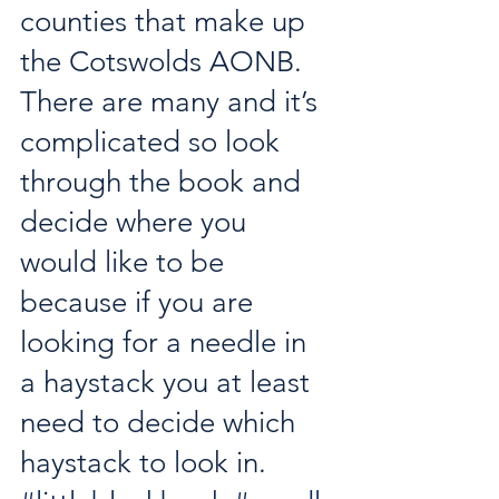
counties that make up 
the Cotswolds AONB. 
There are many and it’s 
complicated so look 
through the book and 
decide where you 
would like to be 
because if you are 
looking for a needle in 
a haystack you at least 
need to decide which 
haystack to look in. 