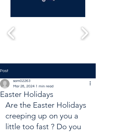
Post
sam02263
Mar 28, 2024
1 min read
Easter Holidays
Are the Easter Holidays 
creeping up on you a 
little too fast ? Do you 