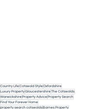
Country Life
Cotswold Style
Oxfordshire
Luxury Property
Gloucestershire
The Cotswolds
Warwickshire
Property Advice
Property Search
Find Your Forever Home
property search cotswolds
Barnes Property