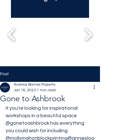
Post
Andrew Barnes Property
Jan 16, 2023
1 min read
Gone to Ashbrook
If you’re looking for inspirational 
workshops in a beautiful space 
@gonetoashbrook
 has everything 
you could wish for including 
@mollymahonblockprinting
@anniesloa