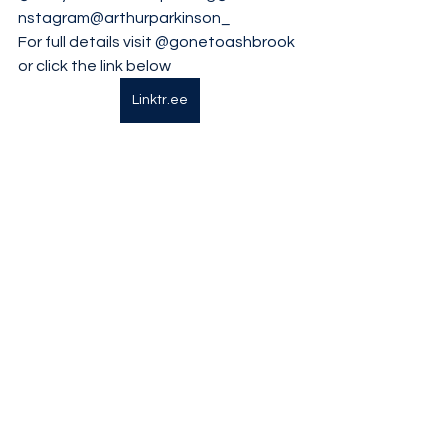
nstagram
@arthurparkinson_
For full details visit 
@gonetoashbrook
or click the link below
Linktr.ee