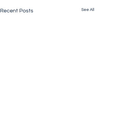
See All
Recent Posts
Comments