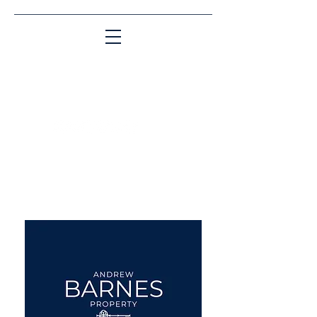
Matching People & Properties for over 30
years
aba@sothebysrealty.co.uk
UK Sotheby's International
Realty
00 44 7961 257559