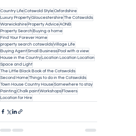
Country Life
Cotswold Style
Oxfordshire
Luxury Property
Gloucestershire
The Cotswolds
Warwickshire
Property Advice
AONB
Property Search
Buying a home
Find Your Forever Home
property search cotswolds
Village Life
Buying Agent
Small Business
Pool with a view
House in the Country
Location Location Location
Space and Light
The Little Black Book of the Cotswolds
Second Home
Things to do in the Cotswolds
Town House Country House
Somewhere to stay
Painting
Chalk paint
Workshops
Flowers
Location for Hire