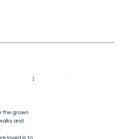
& the grown 
walks and 
e loved is to 