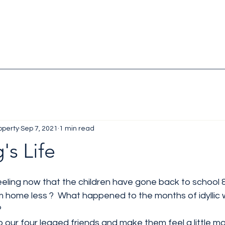
operty
Sep 7, 2021
1 min read
's Life
eling now that the children have gone back to school 
m home less ?  What happened to the months of idyllic 
?
our four legged friends and make them feel a little mor