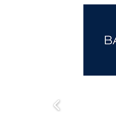
aba@sothebysrealty.co.uk
00 44 7961 257559
UK Sotheby's International Realty
Matching People & Properties for over 30 years