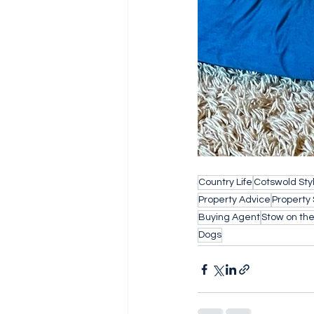
Country Life
Cotswold Sty
Property Advice
Property
Buying Agent
Stow on th
Dogs