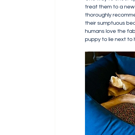
treat them to a new 
thoroughly recomm
their sumptuous beds
humans love the fabr
puppy to lie next t