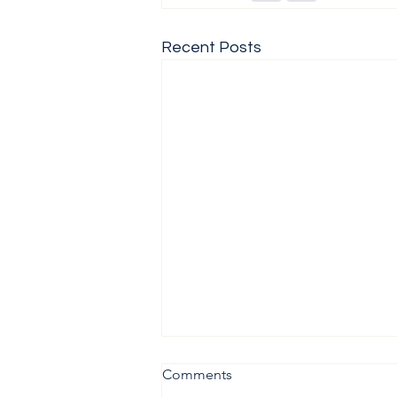
Recent Posts
Comments