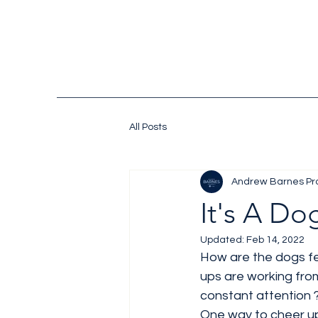
All Posts
Andrew Barnes Pr
It's A Dog
Updated:
Feb 14, 2022
How are the dogs fe
ups are working fro
constant attention 
One way to cheer up 