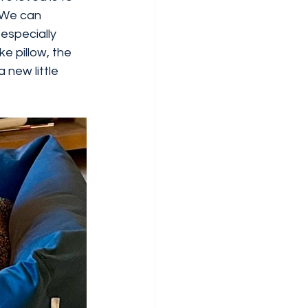
 We can 
 especially 
e pillow, the 
 new little 