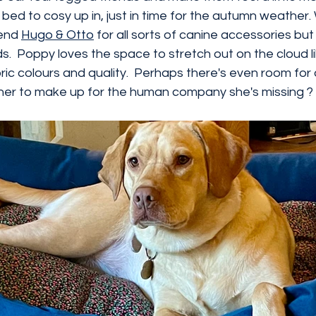
bed to cosy up in, just in time for the autumn weather.
end 
Hugo & Otto
 for all sorts of canine accessories but
.  Poppy loves the space to stretch out on the cloud lik
ic colours and quality.  Perhaps there's even room for a
o her to make up for the human company she's missing ?