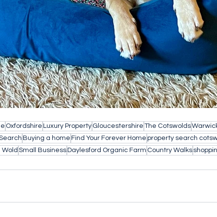
le
Oxfordshire
Luxury Property
Gloucestershire
The Cotswolds
Warwick
 Search
Buying a home
Find Your Forever Home
property search cots
e Wold
Small Business
Daylesford Organic Farm
Country Walks
shoppin