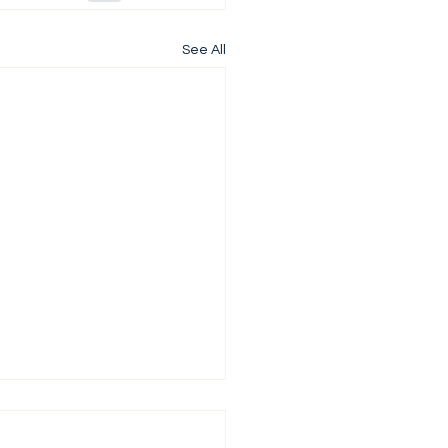
See All