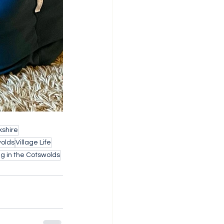
shire
wolds
Village Life
g in the Cotswolds