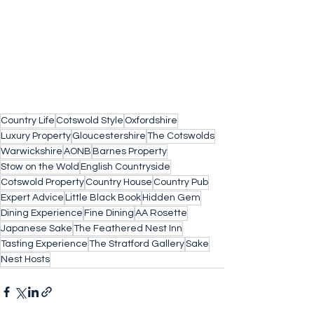
Country Life
Cotswold Style
Oxfordshire
Luxury Property
Gloucestershire
The Cotswolds
Warwickshire
AONB
Barnes Property
Stow on the Wold
English Countryside
Cotswold Property
Country House
Country Pub
Expert Advice
Little Black Book
Hidden Gem
Dining Experience
Fine Dining
AA Rosette
Japanese Sake
The Feathered Nest Inn
Tasting Experience
The Stratford Gallery
Sake
Nest Hosts