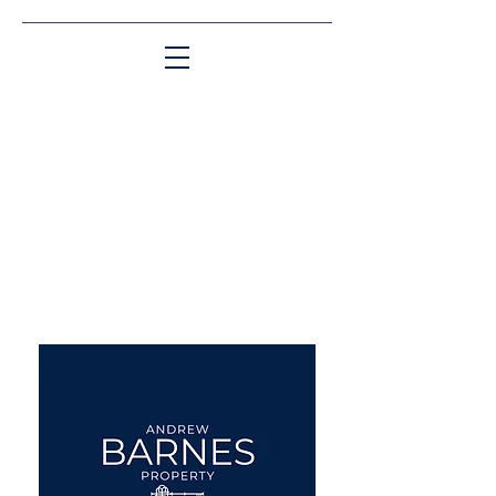
Matching People & Properties for over 30
years
aba@sothebysrealty.co.uk
UK Sotheby's International
Realty
00 44 7961 257559