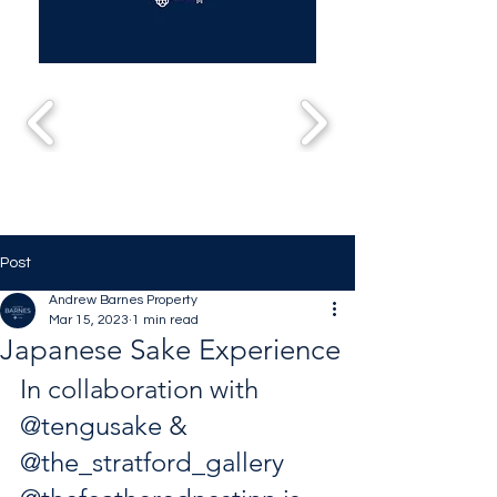
Post
Andrew Barnes Property
Mar 15, 2023
1 min read
Japanese Sake Experience
In collaboration with 
@tengusake
 & 
@the_stratford_gallery