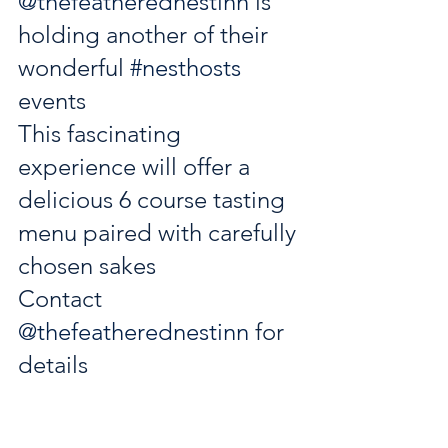
@thefeatherednestinn
 is 
holding another of their 
wonderful 
#nesthosts
events 
This fascinating 
experience will offer a 
delicious 6 course tasting 
menu paired with carefully 
chosen sakes
Contact 
@thefeatherednestinn
 for 
details 