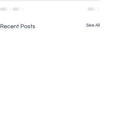
See All
Recent Posts