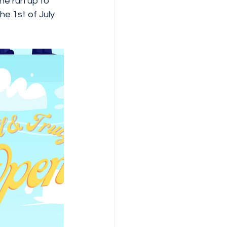
the run up to 
e 1st of July  