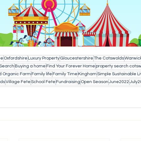
le
Oxfordshire
Luxury Property
Gloucestershire
The Cotswolds
Warwick
 Search
Buying a home
Find Your Forever Home
property search cots
d Organic Farm
Family life
Family Time
Kingham
Simple Sustainable Li
lds
Village Fete
School Fete
Fundraising
Open Season
June2022
July2