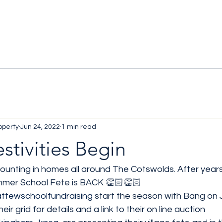
operty
Jun 24, 2022
1 min read
estivities Begin
ounting in homes all around The Cotswolds. After years
mmer School Fete is BACK 👏🏻👏🏻
ttewschoolfundraising
 start the season with Bang on 
eir grid for details and a link to their on line auction 