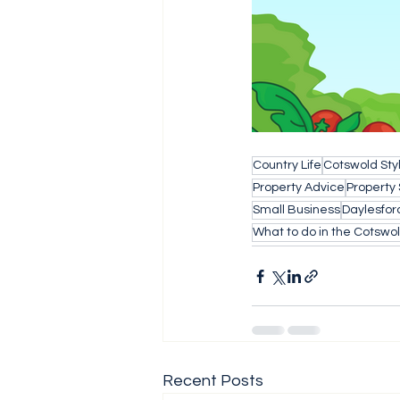
Country Life
Cotswold Sty
Property Advice
Property
Small Business
Daylesfor
What to do in the Cotswo
Recent Posts