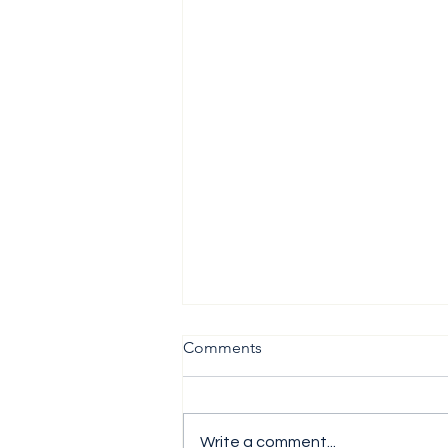
Comments
Write a comment...