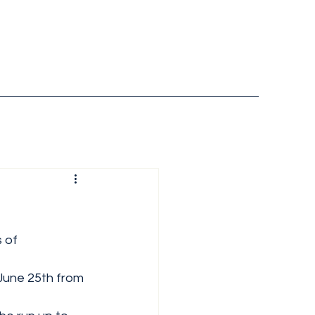
 of 
June 25th from 