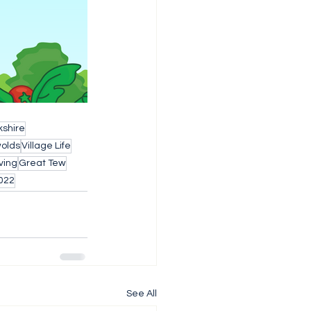
shire
wolds
Village Life
ving
Great Tew
022
See All