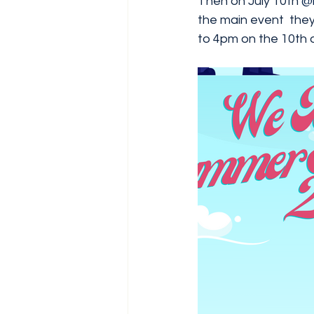
Then on July 10th 
@
the main event  they
to 4pm on the 10th of