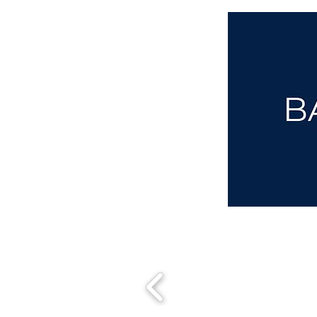
aba@sothebysrealty.co.uk
00 44 7961 257559
UK Sotheby's International Realty
Matching People & Properties for over 30 years