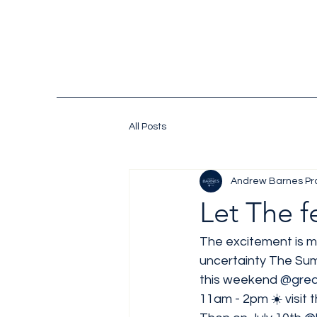
All Posts
Andrew Barnes Pr
Let The f
The excitement is m
uncertainty The Su
this weekend 
@grea
11am - 2pm ☀️ visit th