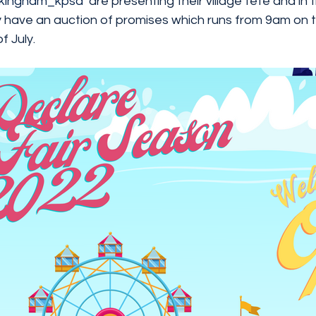
kingham_kpsa
  are presenting their village fete and in 
 have an auction of promises which runs from 9am on th
 July. 