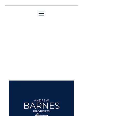
Matching People & Properties for over 30
years
aba@sothebysrealty.co.uk
UK Sotheby's International
Realty
00 44 7961 257559