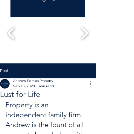
Post
Andrew Barnes Property
Sep 18, 2023
1 min read
Lust for Life
Property is an 
independent family firm. 
Andrew is the fount of all 