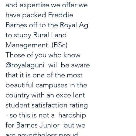
and expertise we offer we  
have packed Freddie 
Barnes off to the Royal Ag 
to study Rural Land  
Management. (BSc)
Those of you who know 
@royalaguni
  will be aware 
that it is one of the most 
beautiful campuses in the  
country with an excellent 
student satisfaction rating 
- so this is not a  hardship 
for Barnes Junior- but we 
are nevertheless proud 