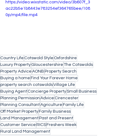
https://video.wixstatic.com/video/3b607f_3
ac22b5e1b8443e783254ef364765bee/108
0p/mp4/file.mp4
Country Life
Cotswold Style
Oxfordshire
Luxury Property
Gloucestershire
The Cotswolds
Property Advice
AONB
Property Search
Buying a home
Find Your Forever Home
property search cotswolds
Village Life
Buying Agent
Concierge Property
Small Business
Planning Permission
Advice
Cirencester
Planning Consultant
Agriculture
Family Life
Off Market Property
Family Business
Land Management
Past and Present
Customer Service
RICS
Freshers Week
Rural Land Management