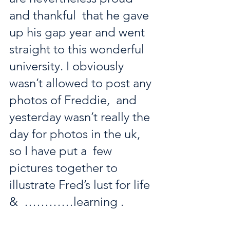
and thankful  that he gave 
up his gap year and went 
straight to this wonderful  
university. I obviously 
wasn’t allowed to post any 
photos of Freddie,  and 
yesterday wasn’t really the 
day for photos in the uk, 
so I have put a  few 
pictures together to 
illustrate Fred’s lust for life 
&  …………learning . 