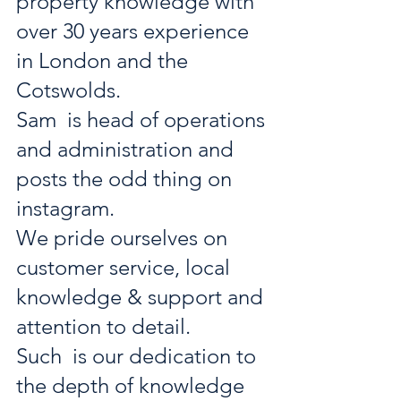
property knowledge with 
over 30 years experience 
in London and the 
Cotswolds. 
Sam  is head of operations 
and administration and 
posts the odd thing on 
instagram. 
We pride ourselves on 
customer service, local 
knowledge & support and 
attention to detail. 
Such  is our dedication to 
the depth of knowledge 