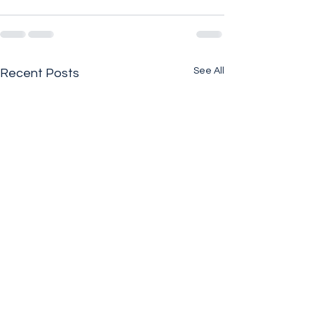
See All
Recent Posts