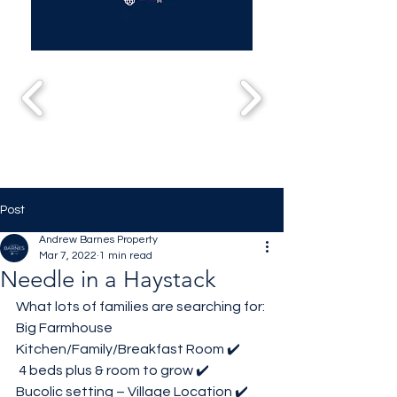
Post
Andrew Barnes Property
Mar 7, 2022
1 min read
Needle in a Haystack
What lots of families are searching for:
Big Farmhouse 
Kitchen/Family/Breakfast Room ✔️
 4 beds plus & room to grow ✔️
Bucolic setting – Village Location ✔️