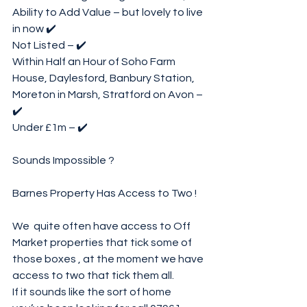
Ability to Add Value – but lovely to live 
in now ✔️
Not Listed – ✔️
Within Half an Hour of Soho Farm 
House, Daylesford, Banbury Station, 
Moreton in Marsh, Stratford on Avon – 
✔️
Under £1m – ✔️
Sounds Impossible ?
Barnes Property Has Access to Two !
We  quite often have access to Off 
Market properties that tick some of  
those boxes , at the moment we have 
access to two that tick them all. 
If it sounds like the sort of home 