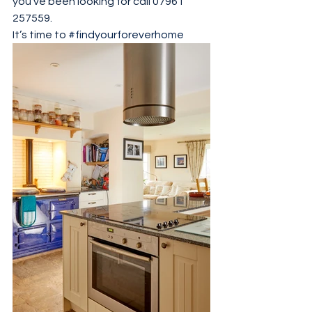
you’ve been looking for call 07961 
257559.
It’s time to 
#findyourforeverhome