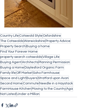
Country Life
Cotswold Style
Oxfordshire
The Cotswolds
Warwickshire
Property Advice
Property Search
Buying a home
Find Your Forever Home
property search cotswolds
Village Life
Buying Agent
Architects
Planning Permission
Buying a Home
Daylesford Organic Farm
Family life
Off Market
Soho Farmhouse
Space and Light
Buyers
Stratford upon Avon
Second Home
Commute
Needle in a Haystack
FarmHouse Kitchen
Moving to the Country
Aga
Not Listed
Under a Million