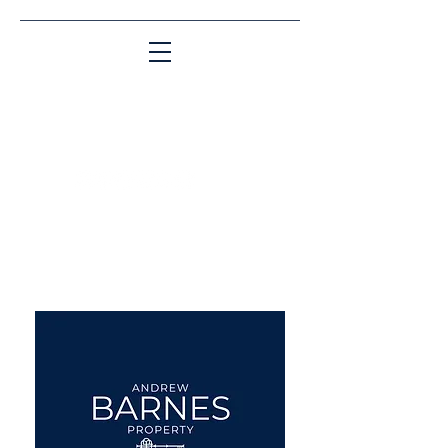
Matching People & Properties for over 30
years
aba@sothebysrealty.co.uk
UK Sotheby's International
Realty
00 44 7961 257559