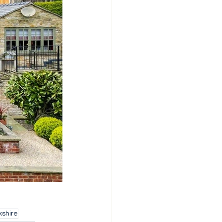
shire