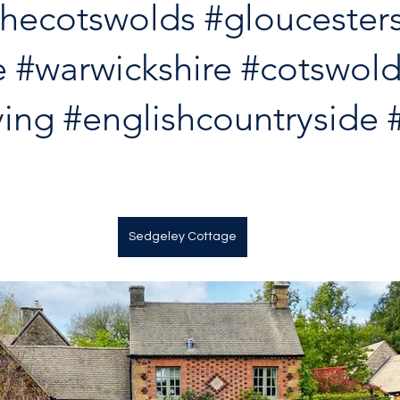
thecotswolds
#gloucesters
e
#warwickshire
#cotswold
ving
#englishcountryside
Sedgeley Cottage