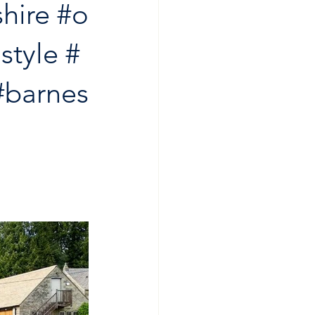
hire
#o
style
#
#barnes