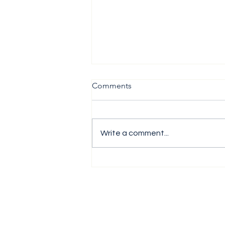
Comments
Write a comment...
The H1 Performance Analysis
Report 2026