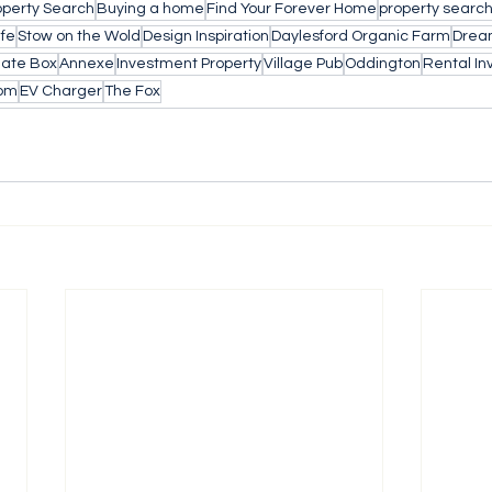
operty Search
Buying a home
Find Your Forever Home
property searc
ife
Stow on the Wold
Design Inspiration
Daylesford Organic Farm
Drea
late Box
Annexe
Investment Property
Village Pub
Oddington
Rental I
om
EV Charger
The Fox