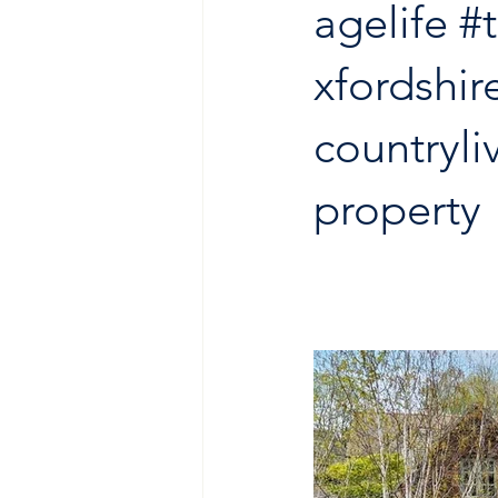
agelife
#
xfordshir
countryli
property