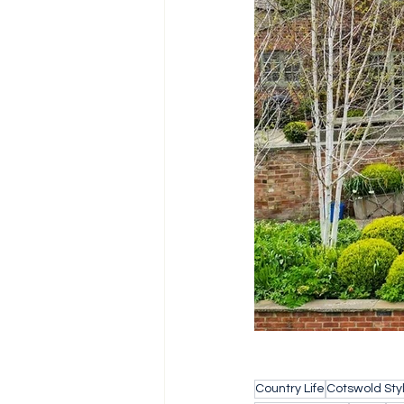
Country Life
Cotswold Sty