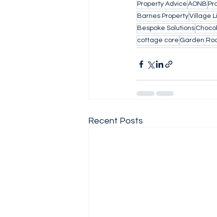
Property Advice
AONB
Pr
Barnes Property
Village L
Bespoke Solutions
Choco
cottage core
Garden Ro
Recent Posts