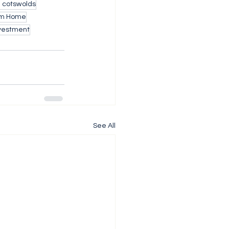
h cotswolds
m Home
nvestment
See All