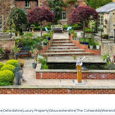
le
Oxfordshire
Luxury Property
Gloucestershire
The Cotswolds
Warwick