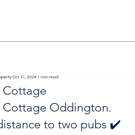
operty
Oct 31, 2024
1 min read
 Cottage
 Cottage Oddington. 
istance to two pubs ✔️ 