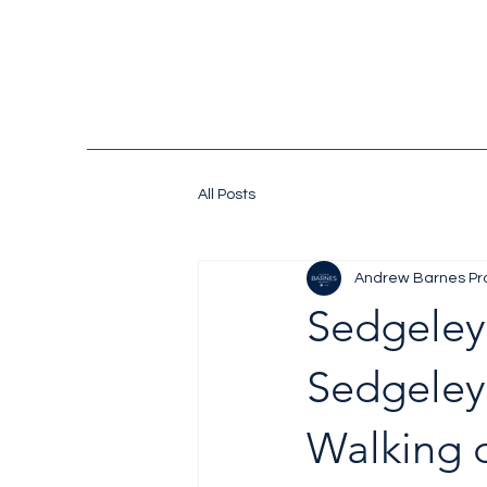
All Posts
Andrew Barnes Pr
Sedgeley
Sedgeley
Walking d