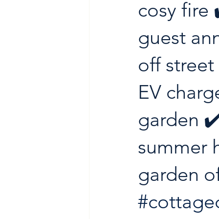
cosy fire 
guest ann
off street
EV charge
garden ✔
summer h
garden of
#cottage