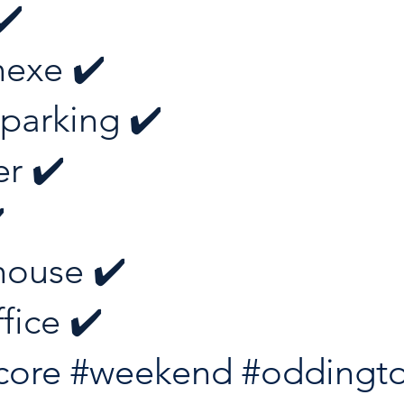
✔️ 
exe ✔️ 
 parking ✔️ 
r ✔️ 
️
ouse ✔️ 
fice ✔️
core
#weekend
#oddingt