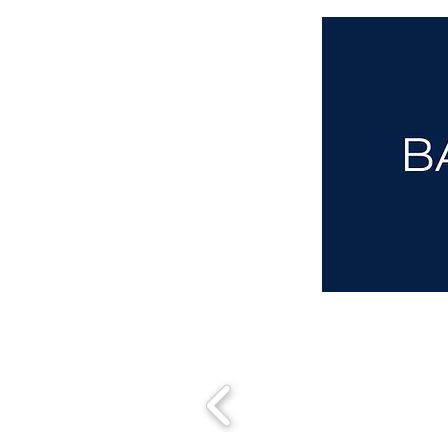
aba@sothebysrealty.co.uk
00 44 7961 257559
UK Sotheby's International Realty
Matching People & Properties for over 30 years