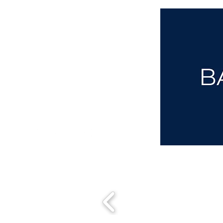
aba@sothebysrealty.co.uk
00 44 7961 257559
UK Sotheby's International Realty
Matching People & Properties for over 30 years