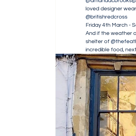
@amandacbrooks
@
loved designer wear.
@britishredcross
Friday 4th March -
And if the weather 
shelter of 
@thefeat
incredible food, next