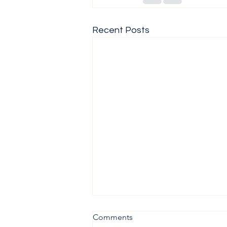
Recent Posts
Comments