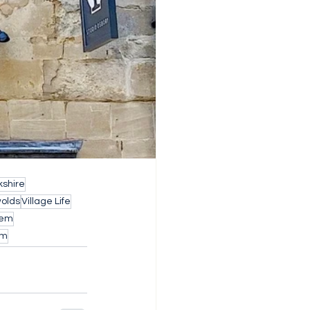
shire
wolds
Village Life
Gem
rm