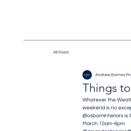
All Posts
Andrew Barnes Pr
Things to
Whatever the Weathe
weekend is no excep
@osborninteriors
 is
March 10am-6pm