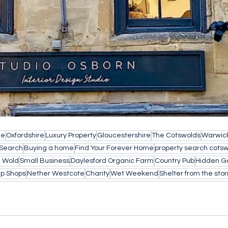
le
Oxfordshire
Luxury Property
Gloucestershire
The Cotswolds
Warwick
 Search
Buying a home
Find Your Forever Home
property search cots
e Wold
Small Business
Daylesford Organic Farm
Country Pub
Hidden 
Up Shops
Nether Westcote
Charity
Wet Weekend
Shelter from the sto