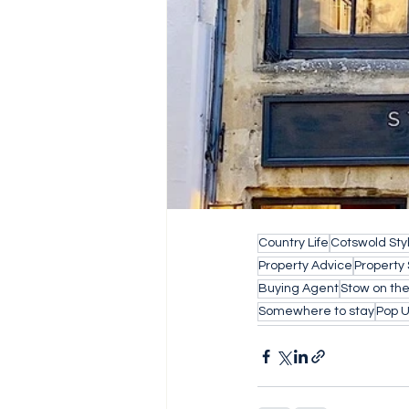
Country Life
Cotswold Sty
Property Advice
Property
Buying Agent
Stow on th
Somewhere to stay
Pop 