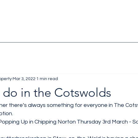
operty
Mar 3, 2022
1 min read
 do in the Cotswolds
r there’s always something for everyone in The Cotsw
tion. 
 Popping Up in Chipping Norton Thursday 3rd March - S