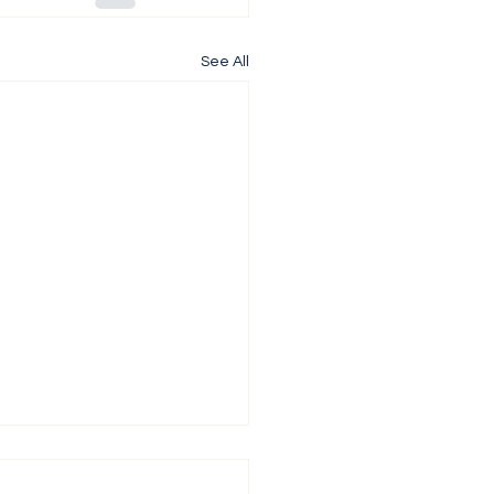
See All