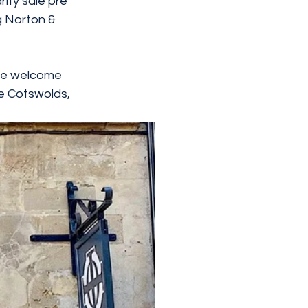
ity sale pre 
g Norton & 
the welcome 
he Cotswolds, 