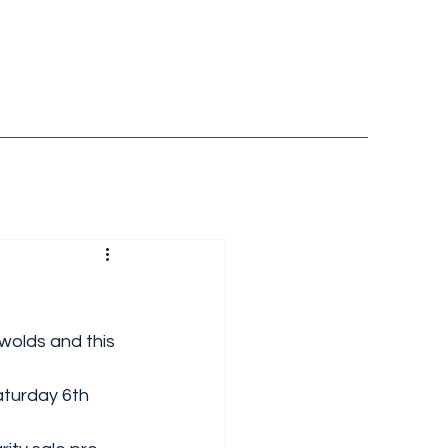
olds and this 
aturday 6th 