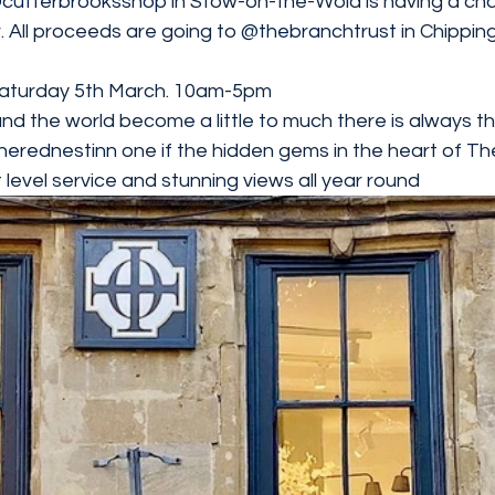
cutterbrooksshop
 in Stow-on-the-Wold is having a char
 All proceeds are going to 
@thebranchtrust
 in Chippin
 Saturday 5th March. 10am-5pm
and the world become a little to much there is always 
herednestinn
 one if the hidden gems in the heart of T
 level service and stunning views all year round 