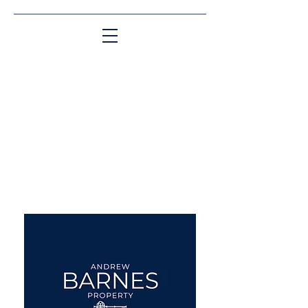
Matching People & Properties for over 30
years
aba@sothebysrealty.co.uk
UK Sotheby's International
Realty
00 44 7961 257559