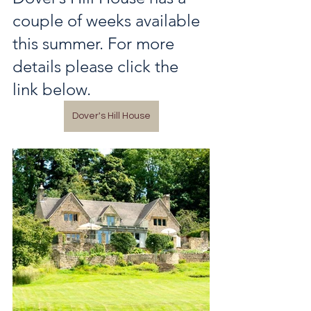
couple of weeks available 
this summer. For more 
details please click the 
link below.
Dover's Hill House