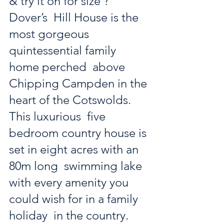
& try it on for size ?
Dover’s  Hill House is the 
most gorgeous 
quintessential family 
home perched  above 
Chipping Campden in the 
heart of the Cotswolds. 
This luxurious  five 
bedroom country house is 
set in eight acres with an 
80m long  swimming lake 
with every amenity you 
could wish for in a family 
holiday  in the country. 