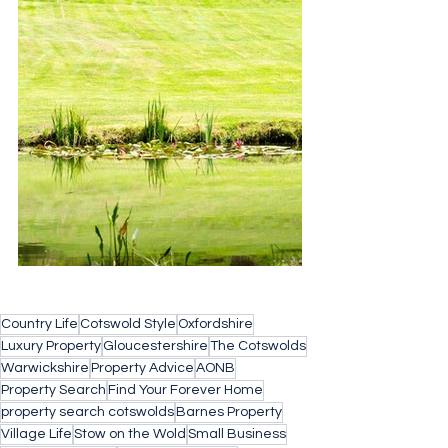
Country Life
Cotswold Style
Oxfordshire
Luxury Property
Gloucestershire
The Cotswolds
Warwickshire
Property Advice
AONB
Property Search
Find Your Forever Home
property search cotswolds
Barnes Property
Village Life
Stow on the Wold
Small Business