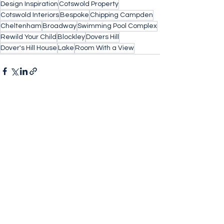
Design Inspiration
Cotswold Property
Cotswold Interiors
Bespoke
Chipping Campden
Cheltenham
Broadway
Swimming Pool Complex
Rewild Your Child
Blockley
Dovers Hill
Dover's Hill House
Lake
Room With a View
See All
Recent Posts