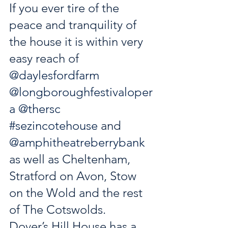
If you ever tire of the 
peace and tranquility of 
the house it is within very 
easy reach of 
@daylesfordfarm
@longboroughfestivaloper
a
@thersc
#sezincotehouse
 and 
@amphitheatreberrybank
as well as Cheltenham, 
Stratford on Avon, Stow 
on the Wold and the rest 
of The Cotswolds. 
Dover’s Hill House has a 