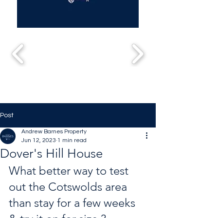
Post
Andrew Barnes Property
Jun 12, 2023
1 min read
Dover's Hill House
What better way to test 
out the Cotswolds area 
than stay for a few weeks 