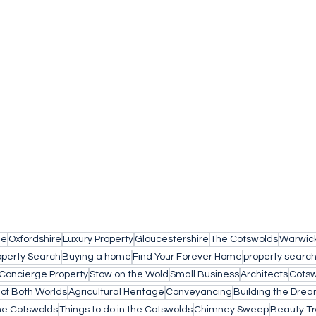
le
Oxfordshire
Luxury Property
Gloucestershire
The Cotswolds
Warwick
operty Search
Buying a home
Find Your Forever Home
property searc
Concierge Property
Stow on the Wold
Small Business
Architects
Cotsw
 of Both Worlds
Agricultural Heritage
Conveyancing
Building the Dre
the Cotswolds
Things to do in the Cotswolds
Chimney Sweep
Beauty T