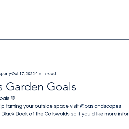
operty
Oct 17, 2022
1 min read
 Garden Goals
als 💚
p taming your outside space visit 
@paslandscapes
le Black Book of the Cotswolds so if you’d like more inf