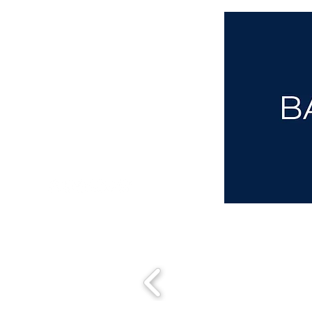
aba@sothebysrealty.co.uk
00 44 7961 257559
UK Sotheby's International Realty
Matching People & Properties for over 30 years