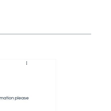
ormation please 