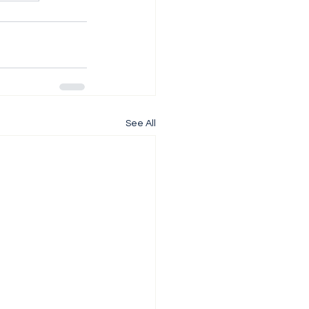
See All