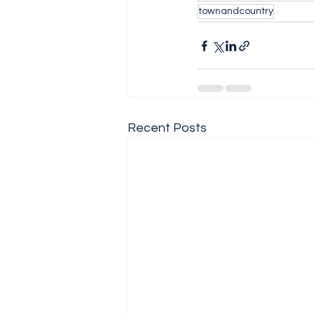
townandcountry
Recent Posts