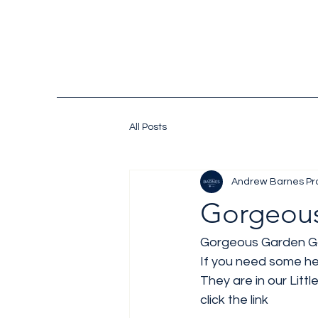
All Posts
Andrew Barnes Pr
Gorgeous
Gorgeous Garden Go
If you need some hel
They are in our Litt
click the link 