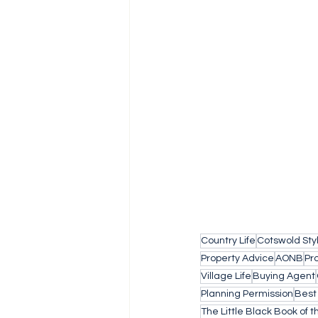
Country Life
Cotswold Sty
Property Advice
AONB
Pr
Village Life
Buying Agent
Planning Permission
Best
The Little Black Book of 