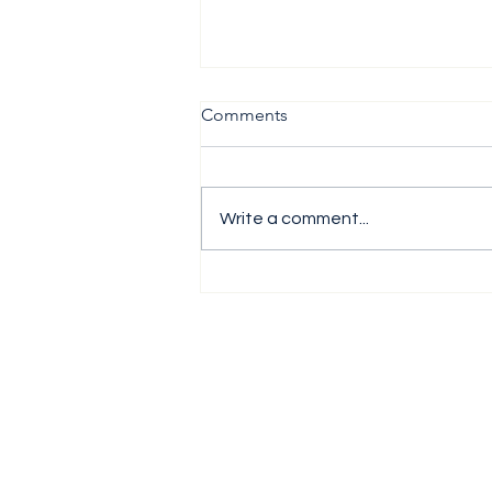
Comments
Write a comment...
The H1 Performance Analysis
Report 2026