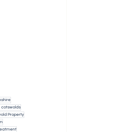
shire
h cotswolds
old Property
am
reatment