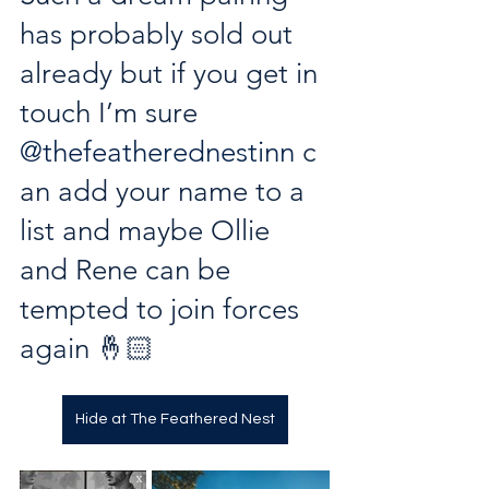
has probably sold out 
already but if you get in 
touch I’m sure 
@thefeatherednestinn
 c
an add your name to a 
list and maybe Ollie 
and Rene can be 
tempted to join forces 
again 🤞🏻
Hide at The Feathered Nest