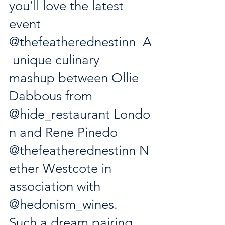
you’ll love the latest 
event 
@thefeatherednestinn
  A
 unique culinary 
mashup between Ollie 
Dabbous from 
@hide_restaurant
 Londo
n and Rene Pinedo 
@thefeatherednestinn
 N
ether Westcote in 
association with 
@hedonism_wines
. 
Such a dream pairing 