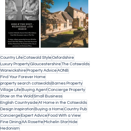
Country Life
Cotswold Style
Oxfordshire
Luxury Property
Gloucestershire
The Cotswolds
Warwickshire
Property Advice
AONB
Find Your Forever Home
property search cotswolds
Barnes Property
Village Life
Buying Agent
Concierge Property
Stow on the Wold
Small Business
English Countryside
At Home in the Cotswolds
Design Inspiration
Buying a Home
Country Pub
Concierge
Expert Advice
Food With a View
Fine Dining
AA Rosette
Michelin Star
Hide
Hedonism