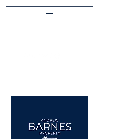
Matching People & Properties for over 30
years
aba@sothebysrealty.co.uk
UK Sotheby's International
Realty
00 44 7961 257559