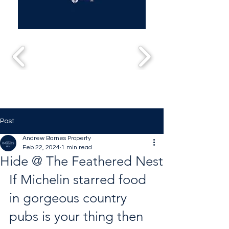
Post
Andrew Barnes Property
Feb 22, 2024
1 min read
Hide @ The Feathered Nest
If Michelin starred food 
in gorgeous country 
pubs is your thing then 