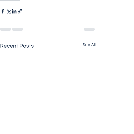
See All
Recent Posts