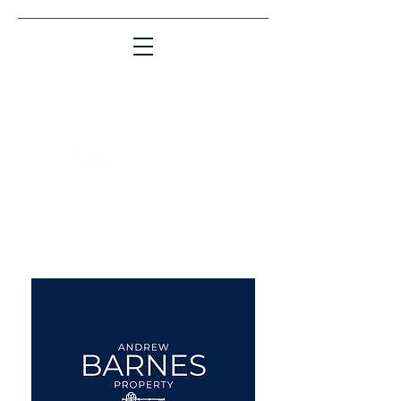
Matching People & Properties for over 30
years
aba@sothebysrealty.co.uk
UK Sotheby's International
Realty
00 44 7961 257559