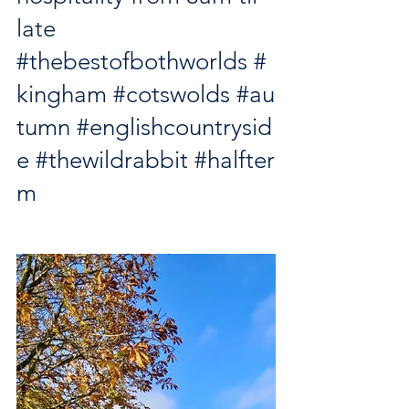
late
#thebestofbothworlds
#
kingham
#cotswolds
#au
tumn
#englishcountrysid
e
#thewildrabbit
#halfter
m