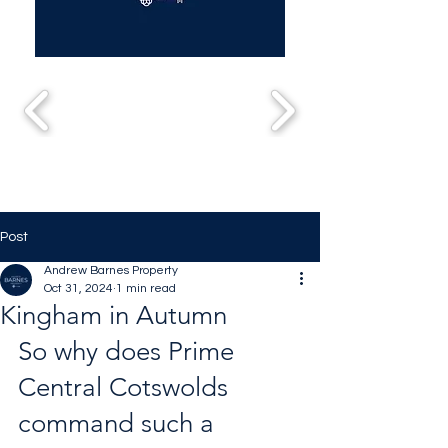
Post
Andrew Barnes Property
Oct 31, 2024
1 min read
Kingham in Autumn
So why does Prime 
Central Cotswolds 
command such a 