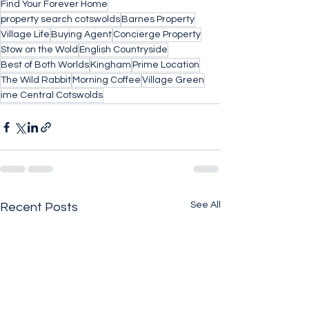
Find Your Forever Home
property search cotswolds
Barnes Property
Village Life
Buying Agent
Concierge Property
Stow on the Wold
English Countryside
Best of Both Worlds
Kingham
Prime Location
The Wild Rabbit
Morning Coffee
Village Green
ime Central Cotswolds
See All
Recent Posts