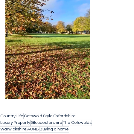
Country Life
Cotswold Style
Oxfordshire
Luxury Property
Gloucestershire
The Cotswolds
Warwickshire
AONB
Buying a home