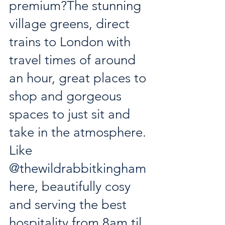
premium?The stunning 
village greens, direct 
trains to London with 
travel times of around 
an hour, great places to 
shop and gorgeous 
spaces to just sit and 
take in the atmosphere. 
Like 
@thewildrabbitkingham
here, beautifully cosy 
and serving the best 
hospitality from 8am til 