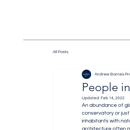
All Posts
Andrew Barnes Pr
People i
Updated:
Feb 14, 2022
An abundance of glass
conservatory or just
inhabitants with natu
architecture often m