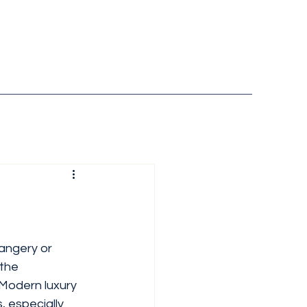
rangery or 
the 
 Modern luxury  
, especially 