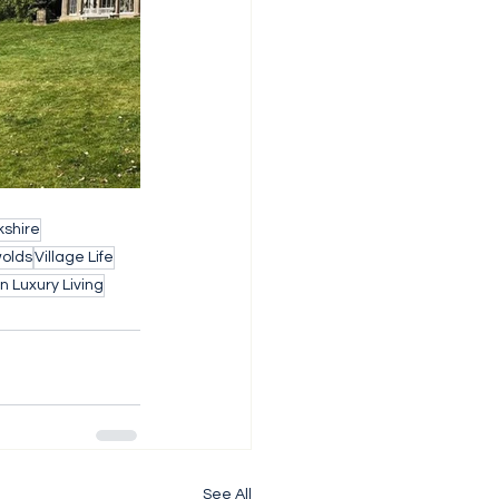
shire
wolds
Village Life
 Luxury Living
See All