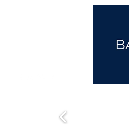
aba@sothebysrealty.co.uk
00 44 7961 257559
UK Sotheby's International Realty
Matching People & Properties for over 30 years