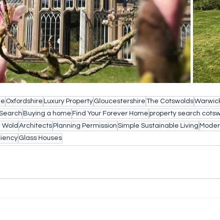
le
Oxfordshire
Luxury Property
Gloucestershire
The Cotswolds
Warwick
 Search
Buying a home
Find Your Forever Home
property search cots
e Wold
Architects
Planning Permission
Simple Sustainable Living
Modern
ciency
Glass Houses