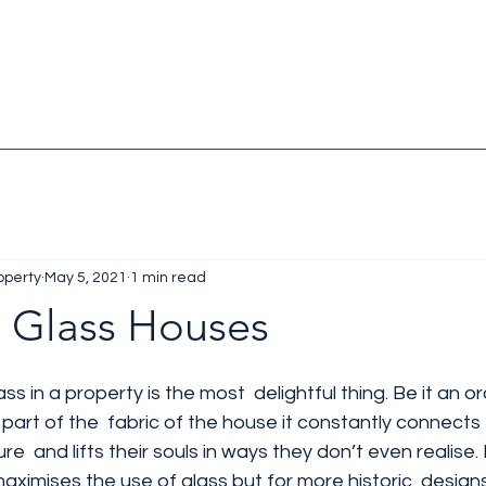
operty
May 5, 2021
1 min read
n Glass Houses
 in a property is the most  delightful thing. Be it an o
 part of the  fabric of the house it constantly connects 
re  and lifts their souls in ways they don’t even realise.
aximises the use of glass but for more historic  designs