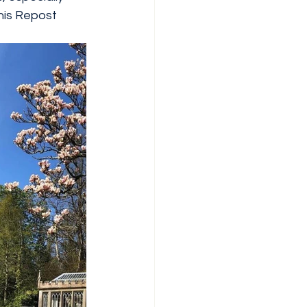
this Repost 