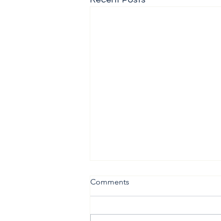
Comments