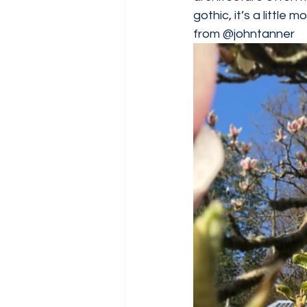
gothic, it’s a little 
from 
@johntanner