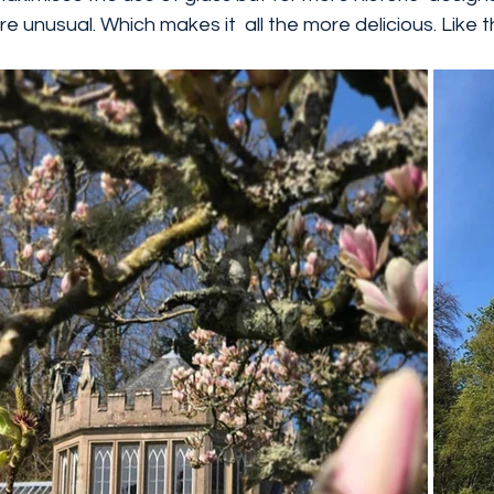
more unusual. Which makes it  all the more delicious. Like 