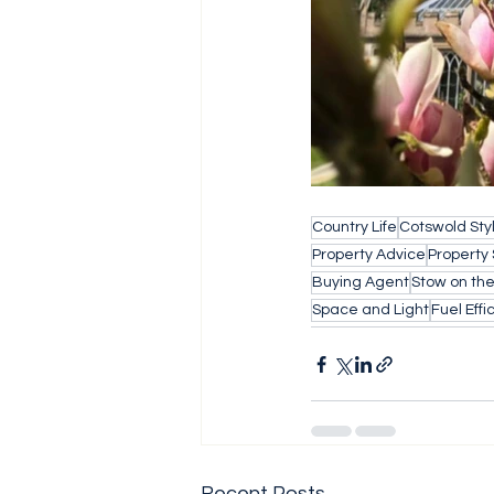
Country Life
Cotswold Sty
Property Advice
Property
Buying Agent
Stow on th
Space and Light
Fuel Effi
Recent Posts