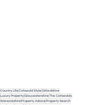
Country Life
Cotswold Style
Oxfordshire
Luxury Property
Gloucestershire
The Cotswolds
Warwickshire
Property Advice
Property Search