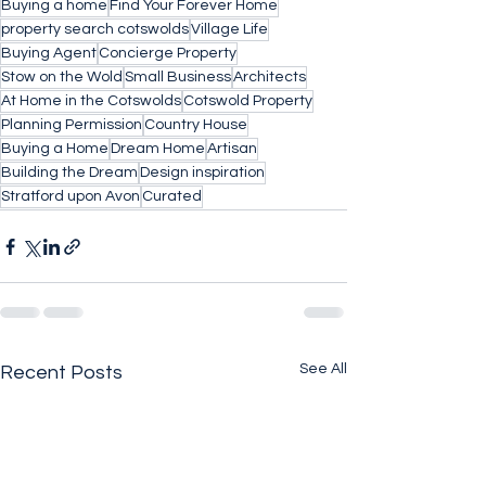
Buying a home
Find Your Forever Home
property search cotswolds
Village Life
Buying Agent
Concierge Property
Stow on the Wold
Small Business
Architects
At Home in the Cotswolds
Cotswold Property
Planning Permission
Country House
Buying a Home
Dream Home
Artisan
Building the Dream
Design inspiration
Stratford upon Avon
Curated
See All
Recent Posts