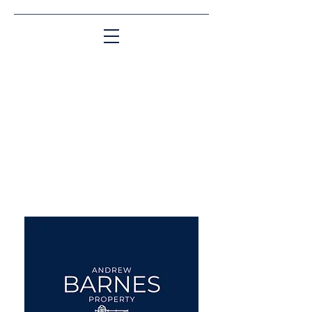
Matching People & Properties for over 30
years
aba@sothebysrealty.co.uk
UK Sotheby's International
Realty
00 44 7961 257559