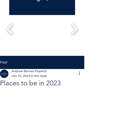
Post
Andrew Barnes Property
Jan 16, 2023
0 min read
Places to be in 2023