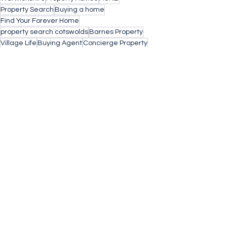
Property Search
Buying a home
Find Your Forever Home
property search cotswolds
Barnes Property
Village Life
Buying Agent
Concierge Property
Stow on the Wold
Small Business
Architects
Chocolate Box
Chipping Norton
Off Market
Property
Thatched Cottage
Property Investment
Rental Investment
Donnington
Great Rollright
Yields
See All
Recent Posts