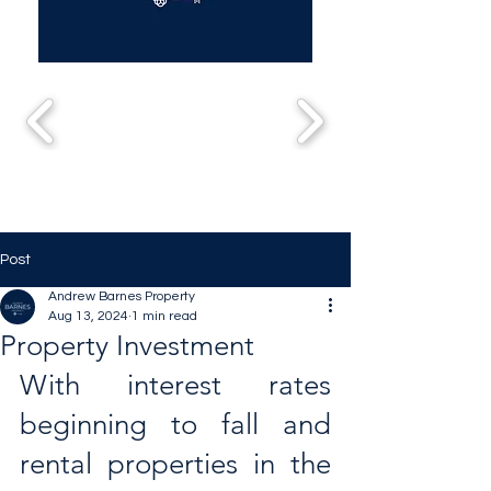
Post
Andrew Barnes Property
Aug 13, 2024
1 min read
Property Investment
With interest rates 
beginning to fall and 
rental properties in the 