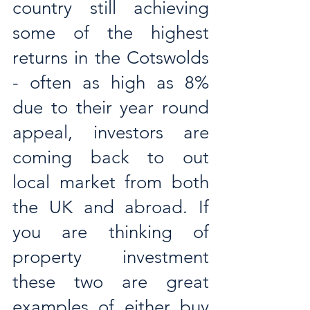
country still achieving 
some of the highest 
returns in the Cotswolds 
- often as high as 8% 
due to their year round 
appeal, investors are 
coming back to out 
local market from both 
the UK and abroad. If 
you are thinking of 
property investment 
these two are great 
examples of either buy 