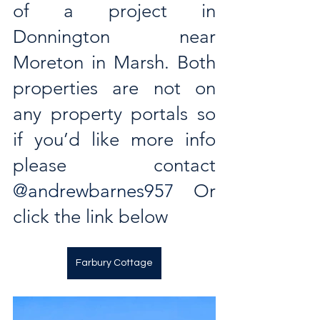
of a project in 
Donnington near 
Moreton in Marsh. Both 
properties are not on 
any property portals so 
if you’d like more info 
please contact 
@andrewbarnes957
  Or 
click the link below
Farbury Cottage