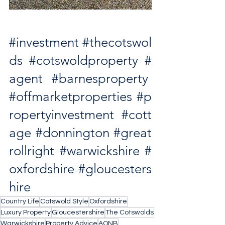
#investment
#thecotswol
ds
#cotswoldproperty
#
agent
#barnesproperty
#offmarketproperties
#p
ropertyinvestment
#cott
age
#donnington
#great
rollright
#warwickshire
#
oxfordshire
#gloucesters
hire
Country Life
Cotswold Style
Oxfordshire
Luxury Property
Gloucestershire
The Cotswolds
Warwickshire
Property Advice
AONB