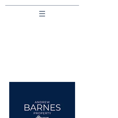
Matching People & Properties for over 30
years
aba@sothebysrealty.co.uk
UK Sotheby's International
Realty
00 44 7961 257559