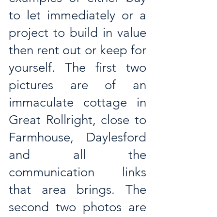
to let immediately or a 
project to build in value 
then rent out or keep for 
yourself. The first two 
pictures are of an 
immaculate cottage in 
Great Rollright, close to 
Farmhouse, Daylesford 
and all the 
communication links 
that area brings. The 
second two photos are 