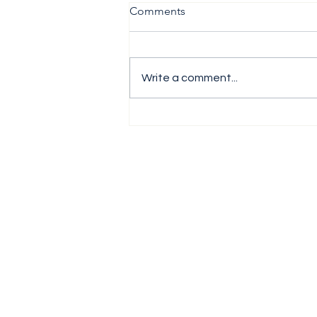
Comments
Write a comment...
The H1 Performance Analysis
Report 2026