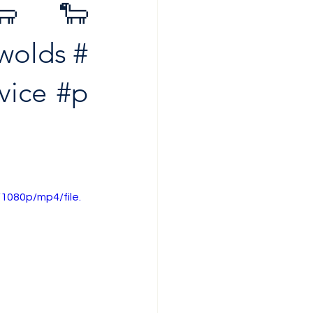
 🐑🐑
wolds
#
vice
#p
1080p/mp4/file.