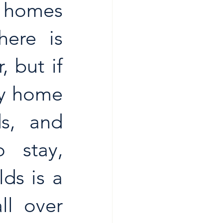
 homes 
ere is 
 but if 
y home 
s, and 
 stay, 
s is a 
l over 