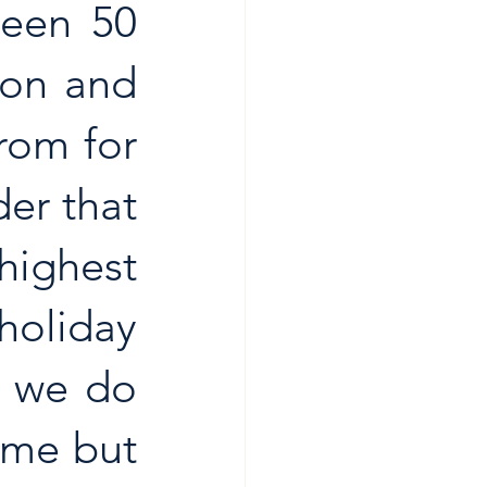
een 50 
on and 
om for 
er that 
ighest 
holiday 
 we do 
me but 