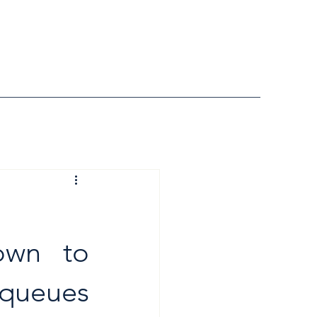
wn to 
queues 