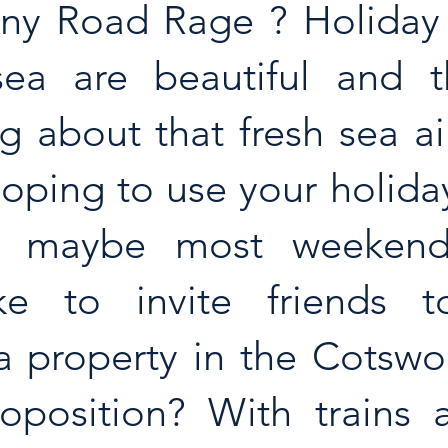
 Any Road Rage ? Holiday
ea are beautiful and th
 about that fresh sea air,
hoping to use your holida
y, maybe most weekend
ke to invite friends to
 property in the Cotswold
oposition? With trains al