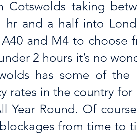
h Cotswolds taking betw
1 hr and a half into Lond
 A40 and M4 to choose fr
under 2 hours it’s no wond
wolds has some of the h
 rates in the country for 
ll Year Round. Of course
blockages from time to ti