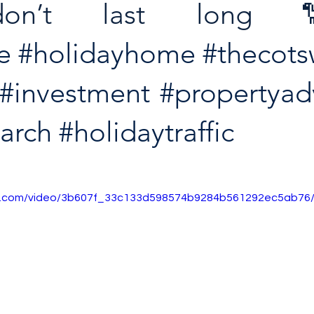
don’t last long
e
#holidayhome
#thecots
#investment
#propertyad
earch
#holidaytraffic
tic.com/video/3b607f_33c133d598574b9284b561292ec5ab76/