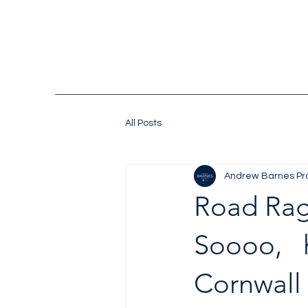
All Posts
Andrew Barnes Pr
Road Ra
Soooo, 
Cornwall