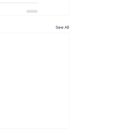
See All