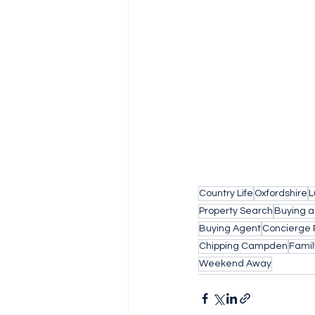
Country Life
Oxfordshire
L
Property Search
Buying 
Buying Agent
Concierge 
Chipping Campden
Fami
Weekend Away