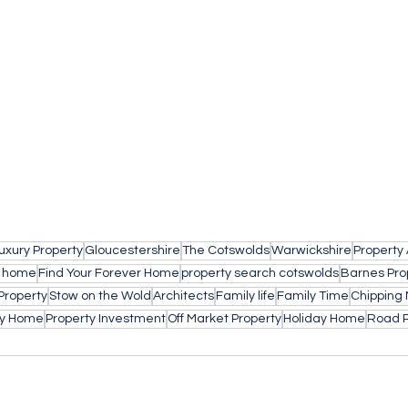
uxury Property
Gloucestershire
The Cotswolds
Warwickshire
Property
a home
Find Your Forever Home
property search cotswolds
Barnes Pro
Property
Stow on the Wold
Architects
Family life
Family Time
Chipping 
ly Home
Property Investment
Off Market Property
Holiday Home
Road 