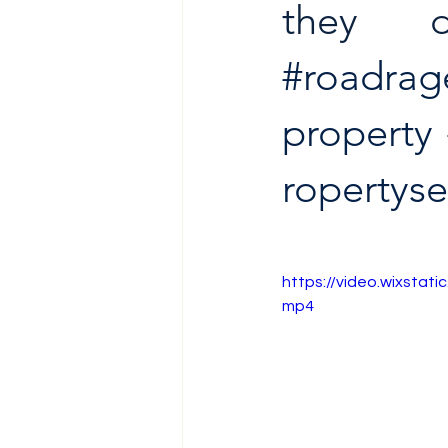
they 
#roadrag
property
ropertys
https://video.wixsta
mp4