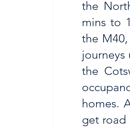
the Nort
mins to 
the M40,
journeys 
the Cots
occupancy
homes. A
get road 