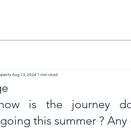
operty
Aug 13, 2024
1 min read
ge
how is the journey do
 going this summer ? Any 