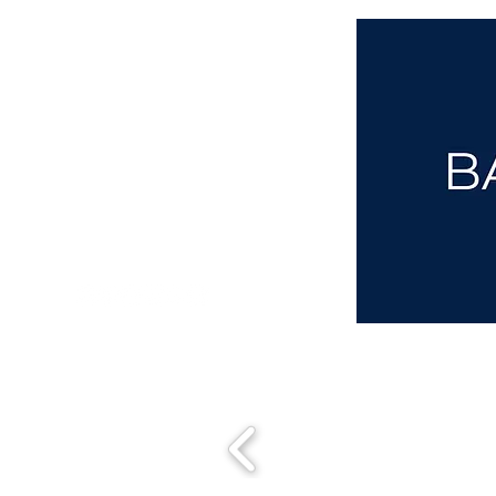
aba@sothebysrealty.co.uk
00 44 7961 257559
UK Sotheby's International Realty
Matching People & Properties for over 30 years