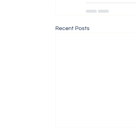
Recent Posts