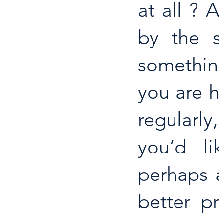
at all ?
by the s
something
you are 
regularl
you’d li
perhaps a
better pr