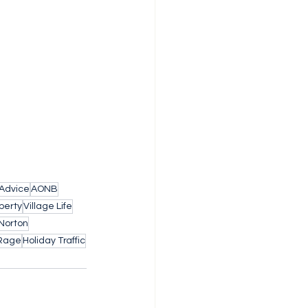
 Advice
AONB
perty
Village Life
Norton
Rage
Holiday Traffic