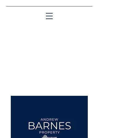
Matching People & Properties for over 30
years
aba@sothebysrealty.co.uk
UK Sotheby's International
Realty
00 44 7961 257559