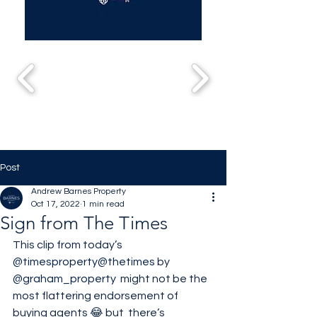
Post
Andrew Barnes Property
Oct 17, 2022
1 min read
Sign from The Times
This clip from today’s 
@timesproperty
@thetimes
 by 
@graham_property
  might not be the 
most flattering endorsement of 
buying agents 😂 but  there’s 