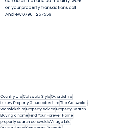
can do all that and do the dirty  work 
on your property transactions call 
Andrew 07961 257559 
Country Life
Cotswold Style
Oxfordshire
Luxury Property
Gloucestershire
The Cotswolds
Warwickshire
Property Advice
Property Search
Buying a home
Find Your Forever Home
property search cotswolds
Village Life
Buying Agent
Concierge Property