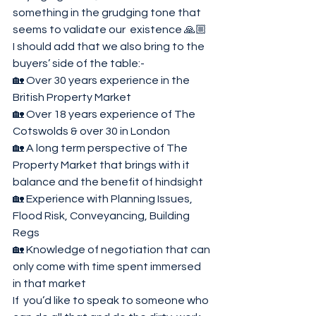
something in the grudging tone that 
seems to validate our  existence 🙏🏼
I should add that we also bring to the 
buyers’ side of the table:-
🏡 Over 30 years experience in the 
British Property Market 
🏡 Over 18 years experience of The 
Cotswolds & over 30 in London 
🏡 A long term perspective of The 
Property Market that brings with it 
balance and the benefit of hindsight 
🏡 Experience with Planning Issues, 
Flood Risk, Conveyancing, Building 
Regs
🏡 Knowledge of negotiation that can 
only come with time spent immersed 
in that market 
If  you’d like to speak to someone who 