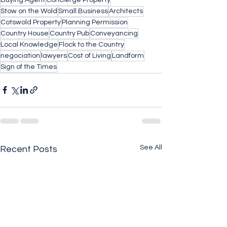
Stow on the Wold
Small Business
Architects
Cotswold Property
Planning Permission
Country House
Country Pub
Conveyancing
Local Knowledge
Flock to the Country
negociation
lawyers
Cost of Living
Landform
Sign of the Times
See All
Recent Posts