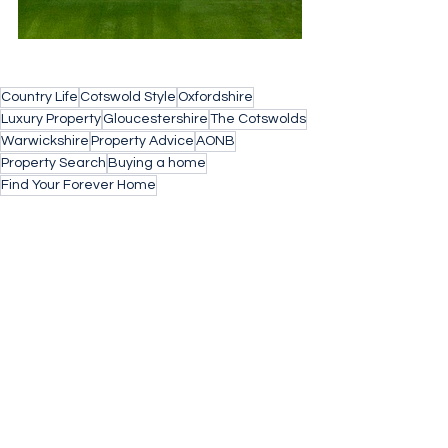
Country Life
Cotswold Style
Oxfordshire
Luxury Property
Gloucestershire
The Cotswolds
Warwickshire
Property Advice
AONB
Property Search
Buying a home
Find Your Forever Home
property search cotswolds
Barnes Property
Village Life
Buying Agent
Concierge Property
Stow on the Wold
Architects
Design Inspiration
Market Intelligence
Kingham
Concierge
Country Getaway
Space and Light
Sustainability
Dutch Barn
Energy Efficient
country Life
homegym