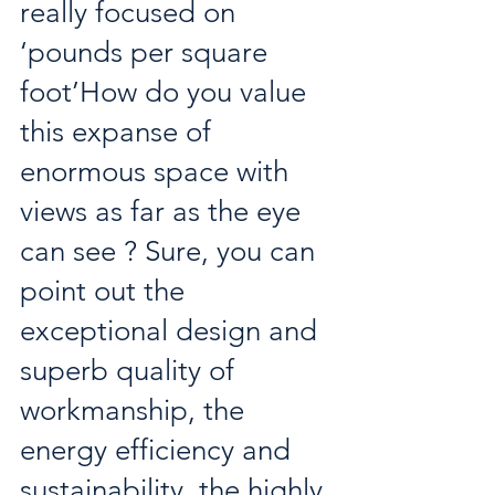
really focused on 
‘pounds per square 
foot’How do you value 
this expanse of 
enormous space with 
views as far as the eye 
can see ? Sure, you can 
point out the 
exceptional design and 
superb quality of 
workmanship, the 
energy efficiency and 
sustainability, the highly 