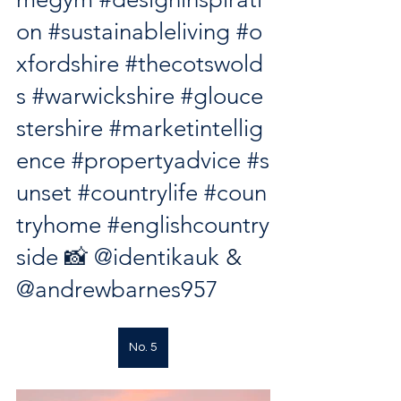
on
#sustainableliving
#o
xfordshire
#thecotswold
s
#warwickshire
#glouce
stershire
#marketintellig
ence
#propertyadvice
#s
unset
#countrylife
#coun
tryhome
#englishcountry
side
 📸 
@identikauk
 & 
@andrewbarnes957
No. 5