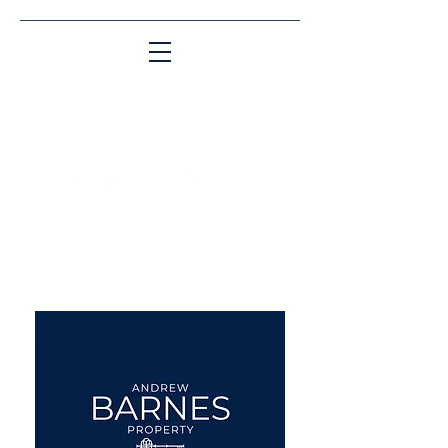
Matching People & Properties for over 30
years
aba@sothebysrealty.co.uk
UK Sotheby's International
Realty
00 44 7961 257559