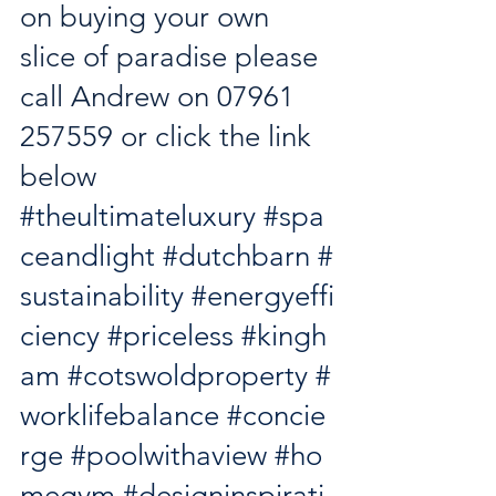
on buying your own 
slice of paradise please 
call Andrew on 07961 
257559 or click the link 
below
#theultimateluxury
#spa
ceandlight
#dutchbarn
#
sustainability
#energyeffi
ciency
#priceless
#kingh
am
#cotswoldproperty
#
worklifebalance
#concie
rge
#poolwithaview
#ho
megym
#designinspirati