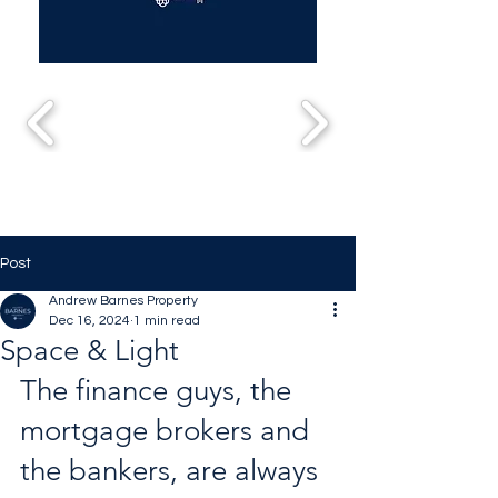
Post
Andrew Barnes Property
Dec 16, 2024
1 min read
Space & Light
The finance guys, the 
mortgage brokers and 
the bankers, are always 