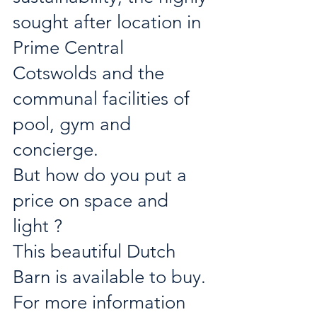
sought after location in 
Prime Central 
Cotswolds and the 
communal facilities of 
pool, gym and 
concierge.
But how do you put a 
price on space and 
light ?
This beautiful Dutch 
Barn is available to buy. 
For more information 