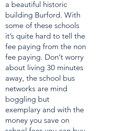
a beautiful historic 
building Burford. With 
some of these schools 
it’s quite hard to tell the 
fee paying from the non 
fee paying. Don’t worry 
about living 30 minutes 
away, the school bus 
networks are mind 
boggling but 
exemplary and with the 
money you save on 
school fees you can buy 