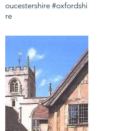
oucestershire
#oxfordshi
re