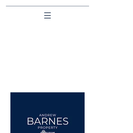
Matching People & Properties for over 30
years
aba@sothebysrealty.co.uk
UK Sotheby's International
Realty
00 44 7961 257559