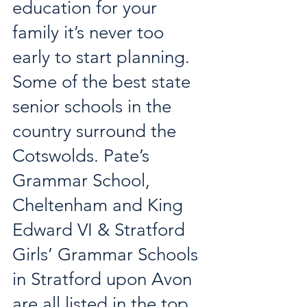
education for your 
family it’s never too 
early to start planning. 
Some of the best state 
senior schools in the 
country surround the 
Cotswolds. Pate’s 
Grammar School, 
Cheltenham and King 
Edward VI & Stratford 
Girls’ Grammar Schools 
in Stratford upon Avon 
are all listed in the top 