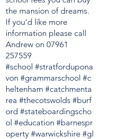
the mansion of dreams. 
If you’d like more 
information please call 
Andrew on 07961 
257559
#school
#stratfordupona
von
#grammarschool
#c
heltenham
#catchmenta
rea
#thecotswolds
#burf
ord
#stateboardingscho
ol
#education
#barnespr
operty
#warwickshire
#gl