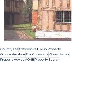
Country Life
Oxfordshire
Luxury Property
Gloucestershire
The Cotswolds
Warwickshire
Property Advice
AONB
Property Search
Buying a home
Find Your Forever Home
property search cotswolds
Barnes Property
Village Life
Buying Agent
English Countryside
UK Sothebys International Realty
Advice
English Heritage
Family Home
Advice for Life
Cheltenham
Home for Life
State Education
Schools
Catchment Area
State Boarding School
Grammar School
School
School Fees