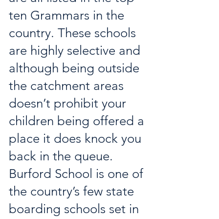
ten Grammars in the 
country. These schools 
are highly selective and 
although being outside 
the catchment areas 
doesn’t prohibit your 
children being offered a 
place it does knock you 
back in the queue. 
Burford School is one of 
the country’s few state 
boarding schools set in 