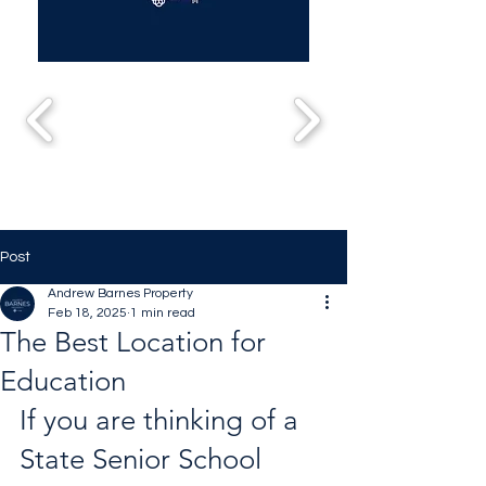
Post
Andrew Barnes Property
Feb 18, 2025
1 min read
The Best Location for
Education
If you are thinking of a 
State Senior School 