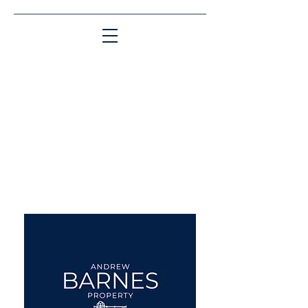
Matching People & Properties for over 30
years
aba@sothebysrealty.co.uk
UK Sotheby's International
Realty
00 44 7961 257559