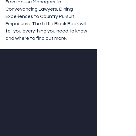
From House Managers to 
Conveyancing Lawyers, Dining 
Experiences to Country Pursuit 
Emporiums, The Little Black Book will 
tell you everything you need to know 
and where to find out more.