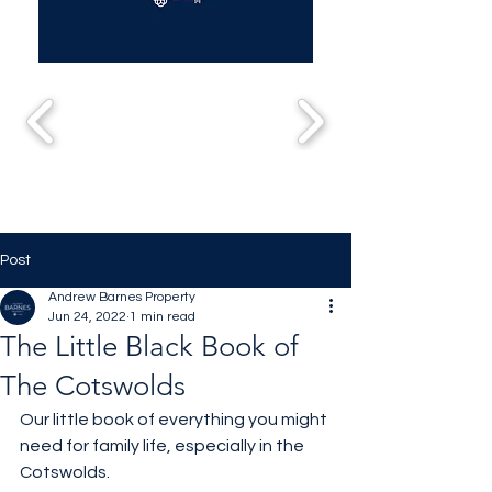
Post
Andrew Barnes Property
Jun 24, 2022
1 min read
The Little Black Book of
The Cotswolds
Our little book of everything you might 
need for family life, especially in the 
Cotswolds. 