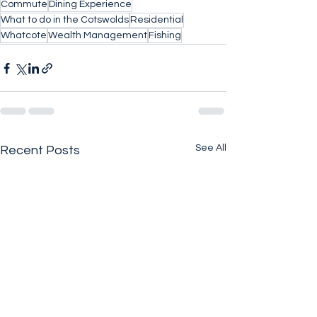
Commute
Dining Experience
What to do in the Cotswolds
Residential
Whatcote
Wealth Management
Fishing
See All
Recent Posts