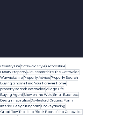
Country Life
Cotswold Style
Oxfordshire
Luxury Property
Gloucestershire
The Cotswolds
Warwickshire
Property Advice
Property Search
Buying a home
Find Your Forever Home
property search cotswolds
Village Life
Buying Agent
Stow on the Wold
Small Business
Design Inspiration
Daylesford Organic Farm
Interior Design
Kingham
Conveyancing
Great Tew
The Little Black Book of the Cotswolds