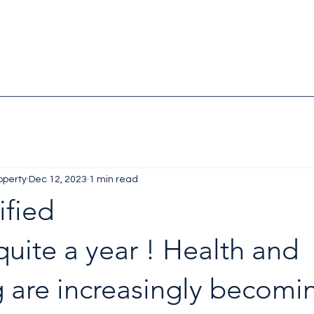
operty
Dec 12, 2023
1 min read
ified
 quite a year ! Health and 
 are increasingly becomi