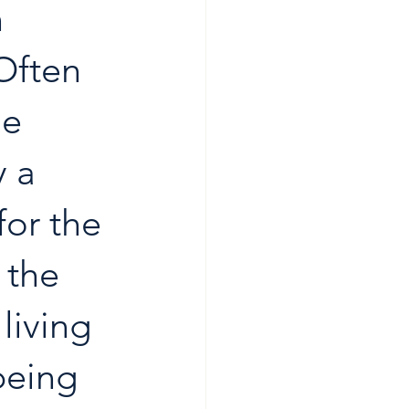
 
Often 
e 
y a 
for the 
 the 
living 
being 