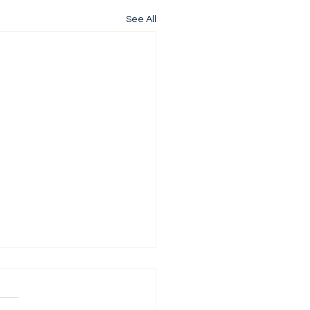
See All