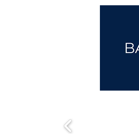
aba@sothebysrealty.co.uk
00 44 7961 257559
UK Sotheby's International Realty
Matching People & Properties for over 30 years