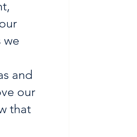
t, 
our 
s we 
as and 
ove our 
w that 