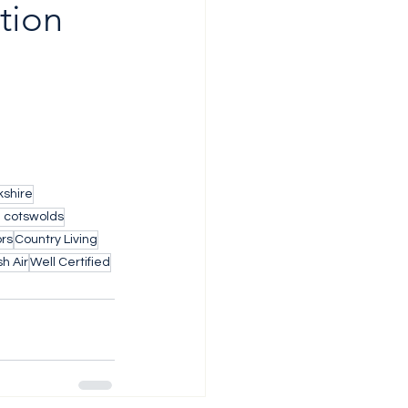
tion 
shire
h cotswolds
ors
Country Living
h Air
Well Certified