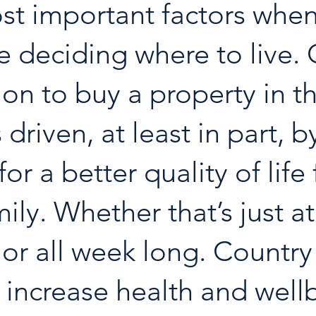
st important factors when
e deciding where to live. 
ion to buy a property in th
 driven, at least in part, b
or a better quality of life 
ily. Whether that’s just at
r all week long. Country 
 increase health and well