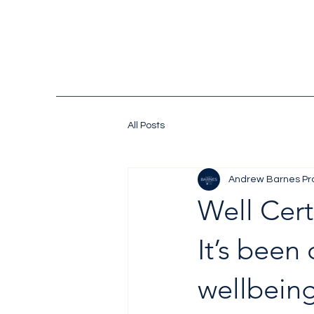
All Posts
Andrew Barnes Pr
Well Cert
It’s been
wellbeing