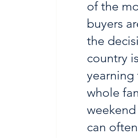
of the mo
buyers ar
the decis
country is
yearning f
whole fam
weekend o
can often