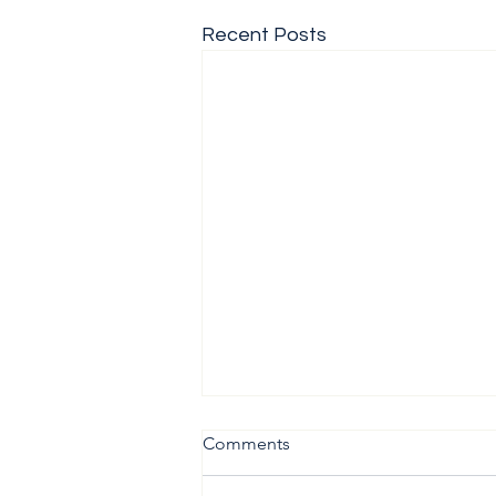
Recent Posts
Comments