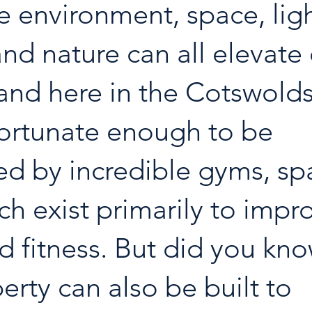
he environment, space, ligh
and nature can all elevate 
and here in the Cotswold
fortunate enough to be 
d by incredible gyms, sp
ch exist primarily to impr
d fitness. But did you kno
erty can also be built to 