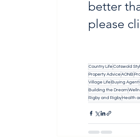
better th
please cl
Country Life
Cotswold Sty
Property Advice
AONB
Pr
Village Life
Buying Agent
Building the Dream
Welln
Rigby and Rigby
Health a