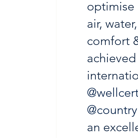
optimise 
air, water
comfort 
achieved 
internati
@wellcert
@countr
an excelle