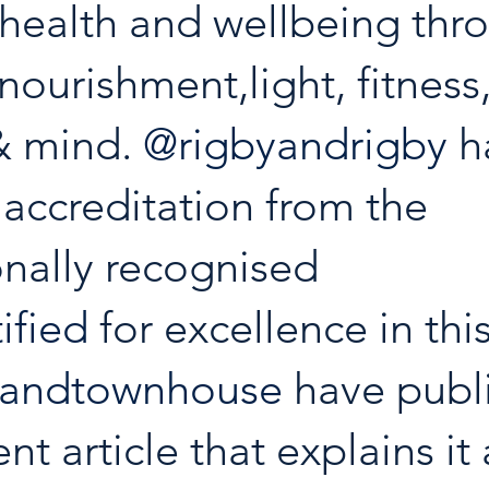
health and wellbeing thr
,nourishment,light, fitness,
& mind. 
@rigbyandrigby
 h
accreditation from the 
onally recognised 
ified
 for excellence in this
yandtownhouse
 have publ
nt article that explains it a