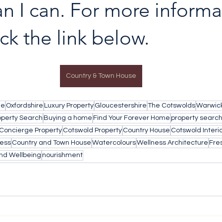
an I can. For more informa
ick the link below.
Country & Town House
le
Oxfordshire
Luxury Property
Gloucestershire
The Cotswolds
Warwick
operty Search
Buying a home
Find Your Forever Home
property searc
Concierge Property
Cotswold Property
Country House
Cotswold Interi
ess
Country and Town House
Watercolours
Wellness Architecture
Fres
nd Wellbeing
nourishment