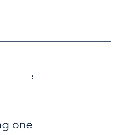
ng one 