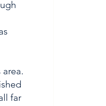
ough 
 
as 
 area. 
ished 
ll far 