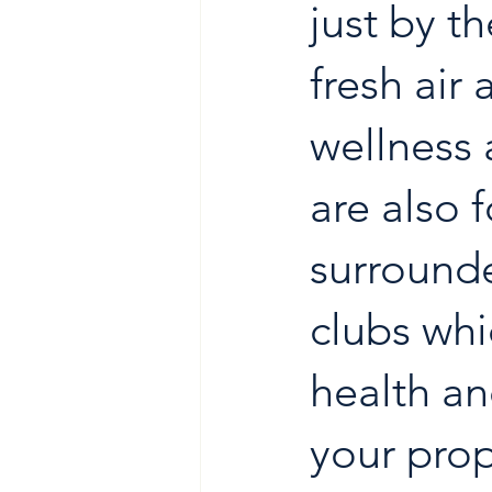
just by t
fresh air 
wellness 
are also 
surrounde
clubs whi
health an
your prop