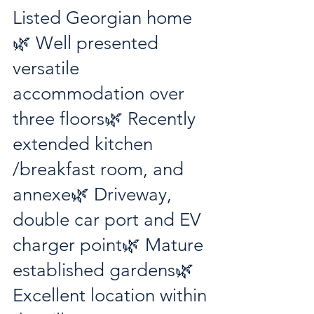
Listed Georgian home
🌿 Well presented 
versatile 
accommodation over 
three floors🌿 Recently 
extended kitchen 
/breakfast room, and 
annexe🌿 Driveway, 
double car port and EV 
charger point🌿 Mature 
established gardens🌿 
Excellent location within 