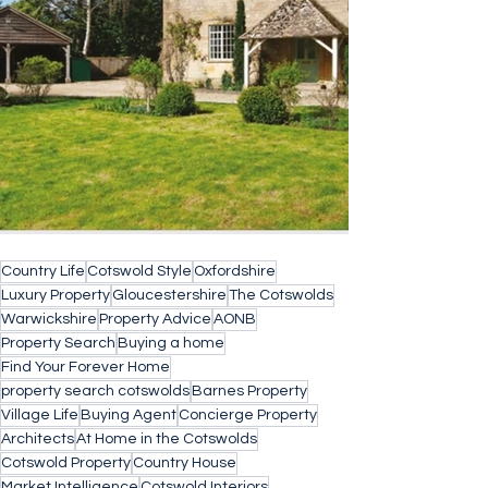
Country Life
Cotswold Style
Oxfordshire
Luxury Property
Gloucestershire
The Cotswolds
Warwickshire
Property Advice
AONB
Property Search
Buying a home
Find Your Forever Home
property search cotswolds
Barnes Property
Village Life
Buying Agent
Concierge Property
Architects
At Home in the Cotswolds
Cotswold Property
Country House
Market Intelligence
Cotswold Interiors