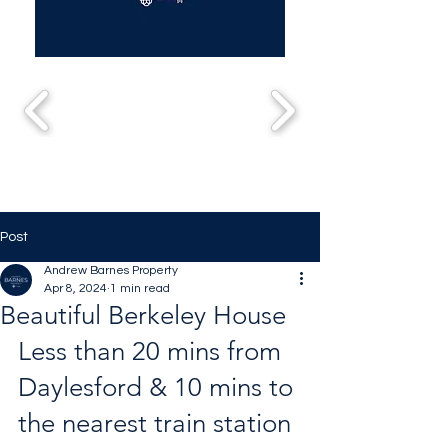
Post
Andrew Barnes Property
Apr 8, 2024
1 min read
Beautiful Berkeley House
Less than 20 mins from 
Daylesford & 10 mins to 
the nearest train station 