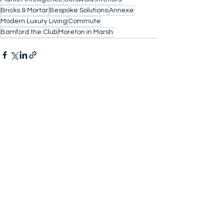
Bricks & Mortar
Bespoke Solutions
Annexe
Modern Luxury Living
Commute
Bamford the Club
Moreton in Marsh
See All
Recent Posts