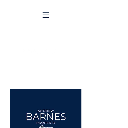
Matching People & Properties for over 30
years
aba@sothebysrealty.co.uk
UK Sotheby's International
Realty
00 44 7961 257559