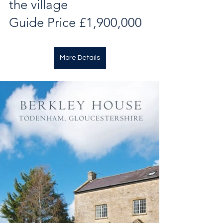
the village
Guide Price £1,900,000
More Details