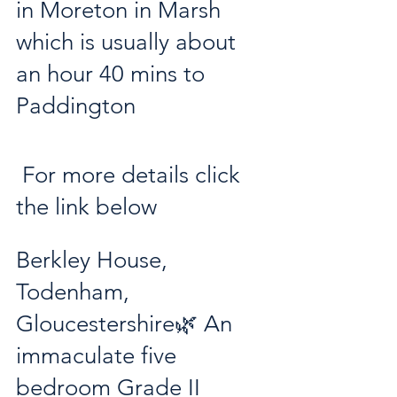
in Moreton in Marsh 
which is usually about 
an hour 40 mins to 
Paddington
 For more details click 
the link below
Berkley House, 
Todenham, 
Gloucestershire🌿 An 
immaculate five 
bedroom Grade II 