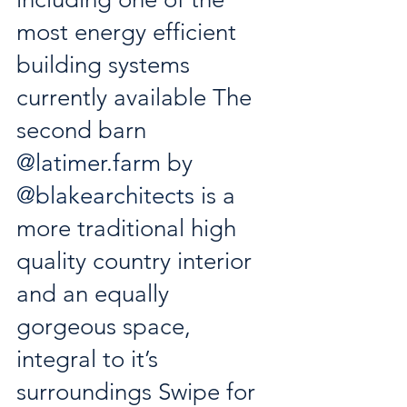
most energy efficient 
building systems 
currently available The 
second barn 
@
latimer.farm
 by 
@blakearchitects
 is a 
more traditional high 
quality country interior 
and an equally 
gorgeous space, 
integral to it’s 
surroundings Swipe for 