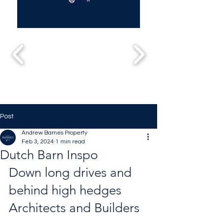
Post
Andrew Barnes Property
Feb 3, 2024
1 min read
Dutch Barn Inspo
Down long drives and 
behind high hedges 
Architects and Builders 