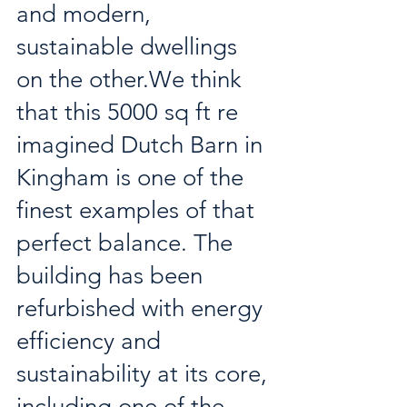
and modern, 
sustainable dwellings 
on the other.We think 
that this 5000 sq ft re 
imagined Dutch Barn in 
Kingham is one of the 
finest examples of that 
perfect balance. The 
building has been 
refurbished with energy 
efficiency and 
sustainability at its core, 
including one of the 