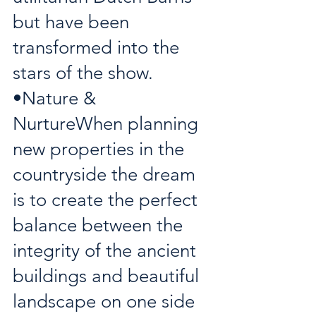
but have been 
transformed into the 
stars of the show. 
•Nature & 
NurtureWhen planning 
new properties in the 
countryside the dream 
is to create the perfect 
balance between the 
integrity of the ancient 
buildings and beautiful 
landscape on one side 