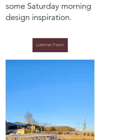
some Saturday morning 
design inspiration.
Latimer Farm