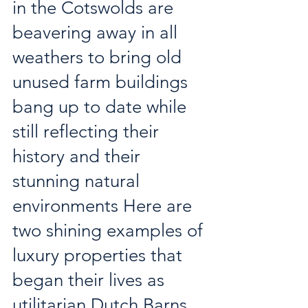
in the Cotswolds are 
beavering away in all 
weathers to bring old 
unused farm buildings 
bang up to date while 
still reflecting their 
history and their 
stunning natural 
environments Here are 
two shining examples of 
luxury properties that 
began their lives as 
utilitarian Dutch Barns 