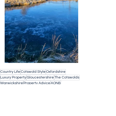
Country Life
Cotswold Style
Oxfordshire
Luxury Property
Gloucestershire
The Cotswolds
Warwickshire
Property Advice
AONB
Property Search
Buying a home
Find Your Forever Home
property search cotswolds
Barnes Property
Village Life
Buying Agent
Concierge Property
Stow on the Wold
Small Business
Architects