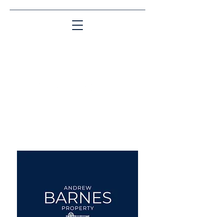
Matching People & Properties for over 30
years
aba@sothebysrealty.co.uk
UK Sotheby's International
Realty
00 44 7961 257559