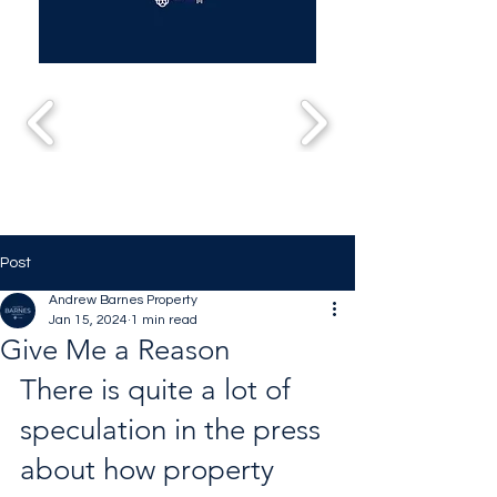
Post
Andrew Barnes Property
Jan 15, 2024
1 min read
Give Me a Reason
There is quite a lot of 
speculation in the press 
about how property 