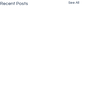
See All
Recent Posts
Comments