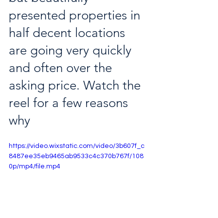
presented properties in 
half decent locations 
are going very quickly 
and often over the 
asking price. Watch the 
reel for a few reasons 
why
https://video.wixstatic.com/video/3b607f_c
8487ee35eb9465ab9533c4c370b767f/108
0p/mp4/file.mp4