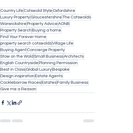
Country Life
Cotswold Style
Oxfordshire
Luxury Property
Gloucestershire
The Cotswolds
Warwickshire
Property Advice
AONB
Property Search
Buying a home
Find Your Forever Home
property search cotswolds
Village Life
Buying Agent
Concierge Property
Stow on the Wold
Small Business
Architects
English Countryside
Planning Permission
Best in Class
Global Luxury
Bespoke
Design inspiration
Estate Agents
Cocklebarrow Races
Estates
Family Business
Give me a Reason