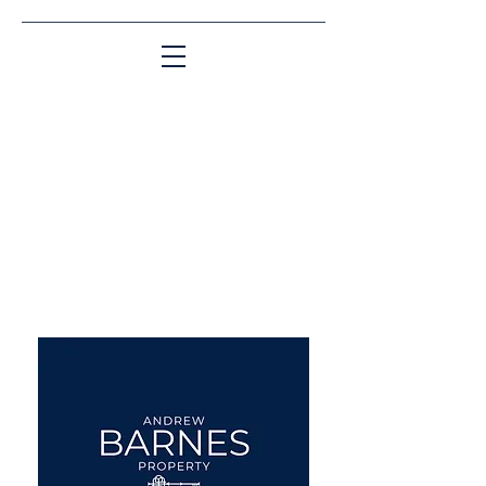
Matching People & Properties for over 30
years
aba@sothebysrealty.co.uk
UK Sotheby's International
Realty
00 44 7961 257559