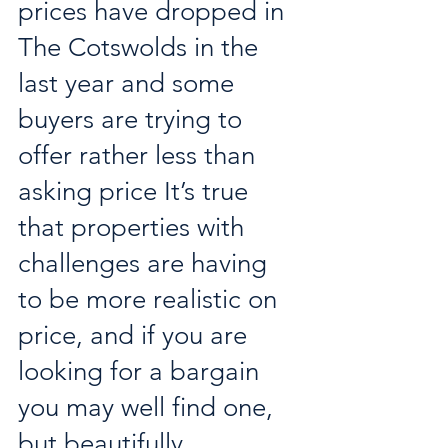
prices have dropped in 
The Cotswolds in the 
last year and some 
buyers are trying to 
offer rather less than 
asking price It’s true 
that properties with 
challenges are having 
to be more realistic on 
price, and if you are 
looking for a bargain 
you may well find one, 
but beautifully 