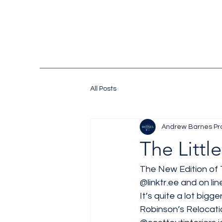
All Posts
Andrew Barnes Pr
The Littl
The New Edition of T
@linktr.ee
 and on line
It’s quite a lot bigg
Robinson’s Relocatio