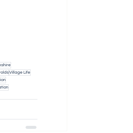
shire
wolds
Village Life
ion
tion