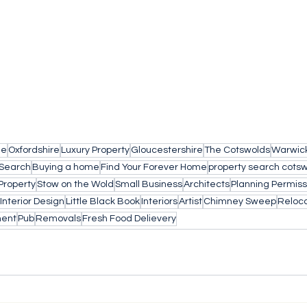
le
Oxfordshire
Luxury Property
Gloucestershire
The Cotswolds
Warwick
 Search
Buying a home
Find Your Forever Home
property search cots
Property
Stow on the Wold
Small Business
Architects
Planning Permiss
Interior Design
Little Black Book
Interiors
Artist
Chimney Sweep
Reloca
ment
Pub
Removals
Fresh Food Delievery