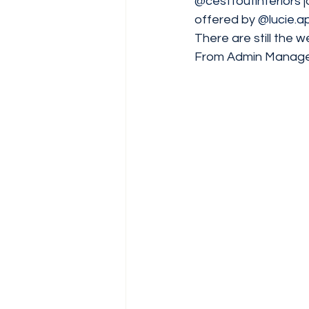
@cesttoutinteriors
 
offered by 
@lucie.a
There are still the w
From Admin Managers