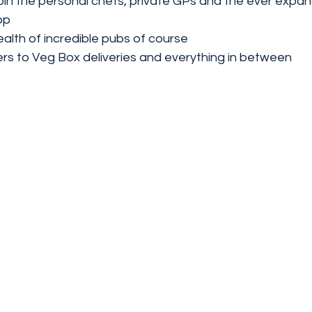
join the personal chefs, private GPs and the ever expa
pp
ealth of incredible pubs of course 
 to Veg Box deliveries and everything in between 