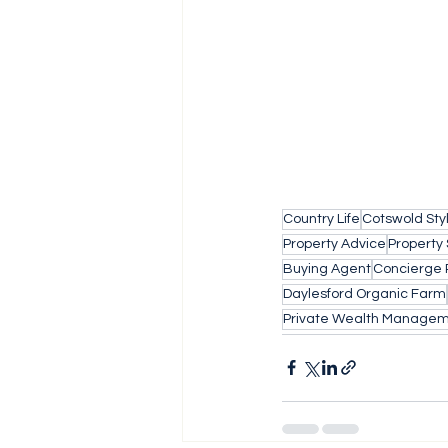
Country Life
Cotswold Sty
Property Advice
Property
Buying Agent
Concierge 
Daylesford Organic Farm
Private Wealth Manage