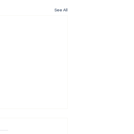
See All