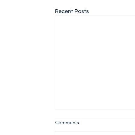
Recent Posts
Comments