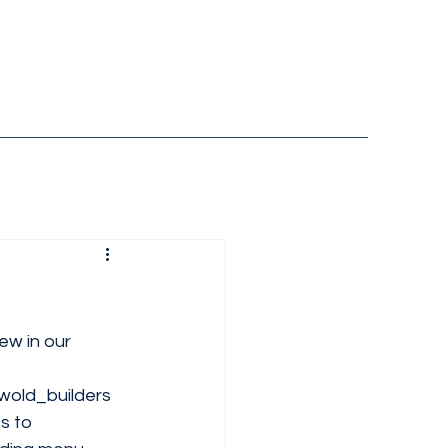
ew in our 
old_builders
s
 to 