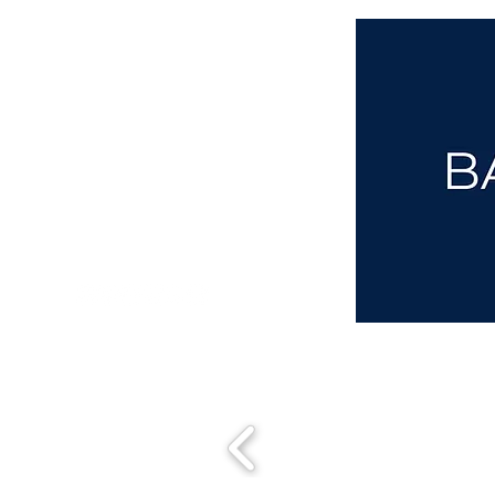
aba@sothebysrealty.co.uk
00 44 7961 257559
UK Sotheby's International Realty
Matching People & Properties for over 30 years