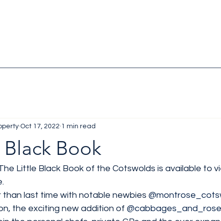
operty
Oct 17, 2022
1 min read
e Black Book
he Little Black Book of the Cotswolds is available to vi
. 
er than last time with notable newbies 
@montrose_cotsw
n, the exciting new addition of 
@cabbages_and_rose