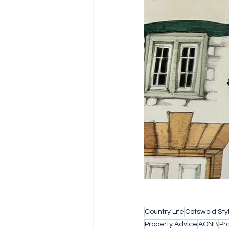
Country Life
Cotswold Sty
Property Advice
AONB
Pr