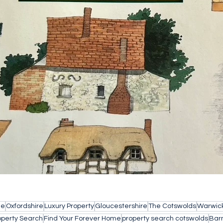
le
Oxfordshire
Luxury Property
Gloucestershire
The Cotswolds
Warwick
operty Search
Find Your Forever Home
property search cotswolds
Bar