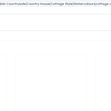
lish Countryside
Country House
Cottage Style
Watercolours
cottage 