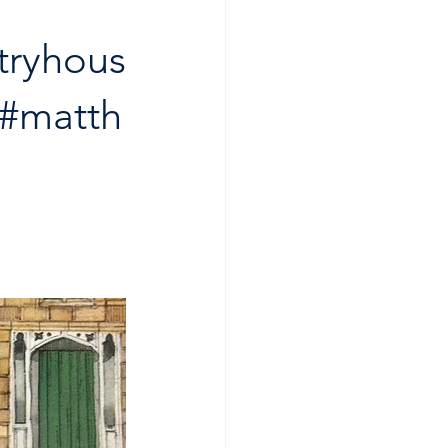
tryhous
#matth