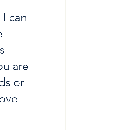
I can 
e 
s 
ou are 
ds or 
love 