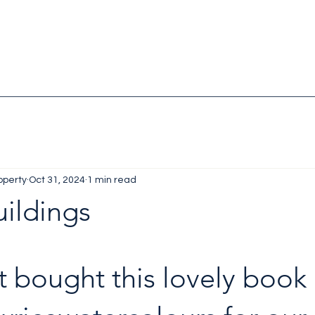
operty
Oct 31, 2024
1 min read
uildings
st bought this lovely book 