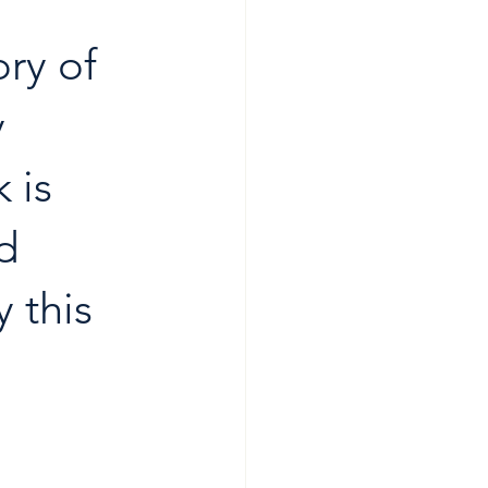
ry of 
 
 is 
d 
 this 