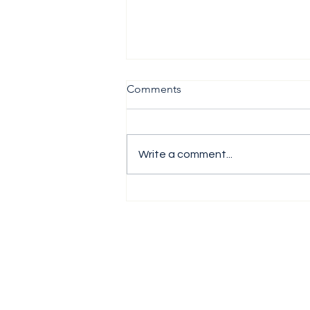
Comments
Write a comment...
The H1 Performance Analysis
Report 2026