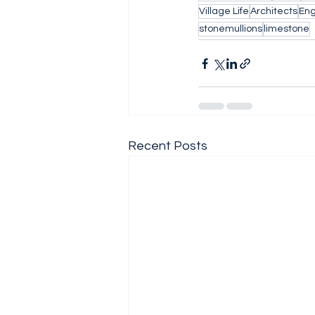
Village Life
Architects
Eng
stonemullions
limestone
Recent Posts