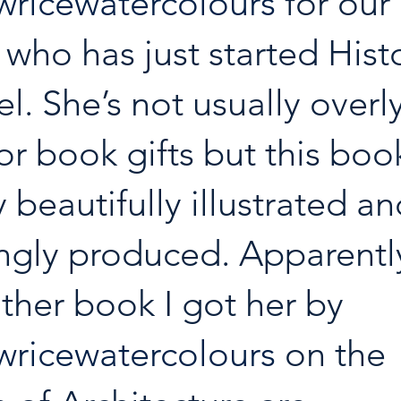
ricewatercolours
 for our 
who has just started Histo
l. She’s not usually overly
or book gifts but this book
 beautifully illustrated an
ngly produced. Apparently
ther book I got her by 
ricewatercolours
 on the 