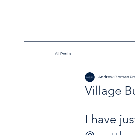
All Posts
Andrew Barnes Pr
Village B
I have ju