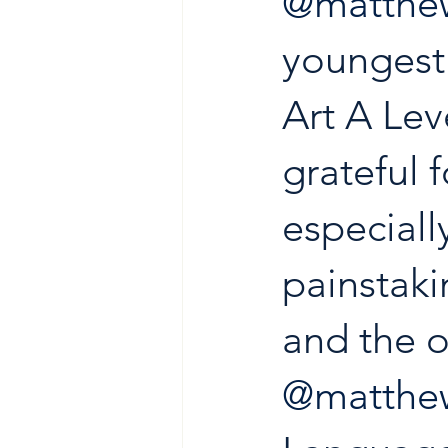
@matthew
youngest 
Art A Leve
grateful f
especially
painstaki
and the o
@matthew