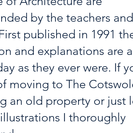
of Architecture are 
ded by the teachers and 
First published in 1991 th
on and explanations are a
day as they ever were. If y
of moving to The Cotswol
g an old property or just 
illustrations I thoroughly 