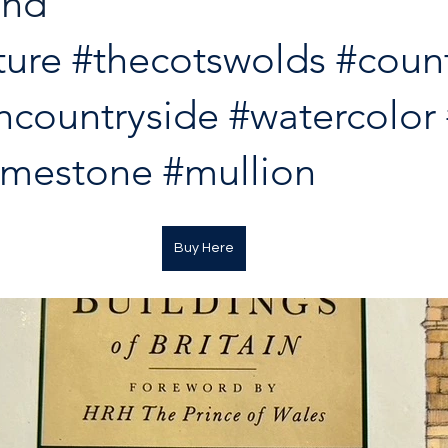
nd 
ture
#thecotswolds
#coun
hcountryside
#watercolor
imestone
#mullion
Buy Here