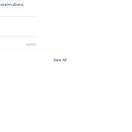
core
mullions
See All