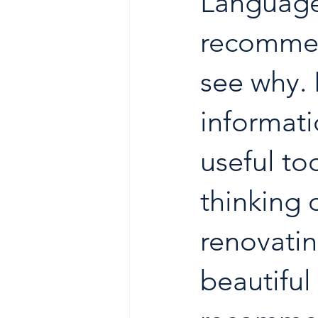
Language 
recommen
see why. 
informati
useful to
thinking 
renovatin
beautiful 