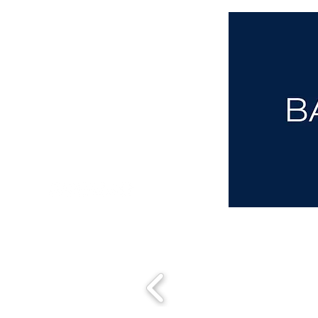
aba@sothebysrealty.co.uk
00 44 7961 257559
UK Sotheby's International Realty
Matching People & Properties for over 30 years