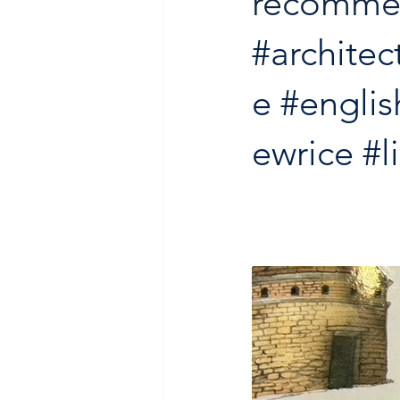
recomme
#architec
e
#englis
ewrice
#l