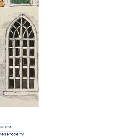
shire
nes Property